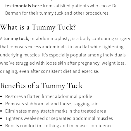
testimonials here
from satisfied patients who chose Dr.
Berman for their tummy tuck and other procedures.
What is a Tummy Tuck?
A
tummy tuck
, or abdominoplasty, is a body contouring surgery
that removes excess abdominal skin and fat while tightening
underlying muscles. It’s especially popular among individuals
who’ve struggled with loose skin after pregnancy, weight loss,
or aging, even after consistent diet and exercise.
Benefits of a Tummy Tuck
Restores a flatter, firmer abdominal profile
Removes stubborn fat and loose, sagging skin
Eliminates many stretch marks in the treated area
Tightens weakened or separated abdominal muscles
Boosts comfort in clothing and increases confidence