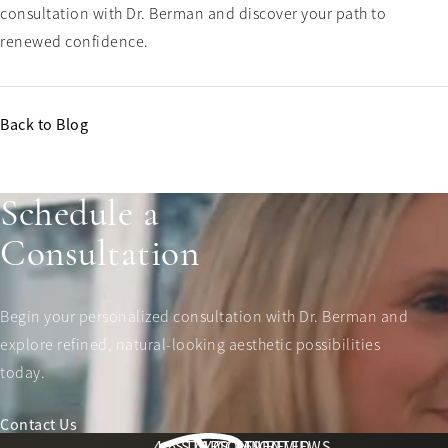
consultation with Dr. Berman and discover your path to
renewed confidence.
Back to Blog
Schedule a
Consultation
Begin your personalized consultation with Dr. Berman and
explore refined, natural-looking aesthetic possibilities
today.
Contact Us
Berman Plastic Surgery reviews:
4.6 STARS 169 REVIEWS
STAY CONNECTED
LOCATION