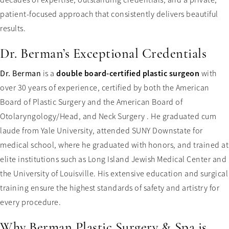
patient-focused approach that consistently delivers beautiful
results.
Dr. Berman’s Exceptional Credentials
double board-certified plastic surgeon
Dr. Berman
is a
with
over 30 years of experience, certified by both the American
Board of Plastic Surgery and the American Board of
Otolaryngology/Head, and Neck Surgery . He graduated cum
laude from Yale University, attended SUNY Downstate for
medical school, where he graduated with honors, and trained at
elite institutions such as Long Island Jewish Medical Center and
the University of Louisville. His extensive education and surgical
training ensure the highest standards of safety and artistry for
every procedure.
Why Berman Plastic Surgery & Spa is