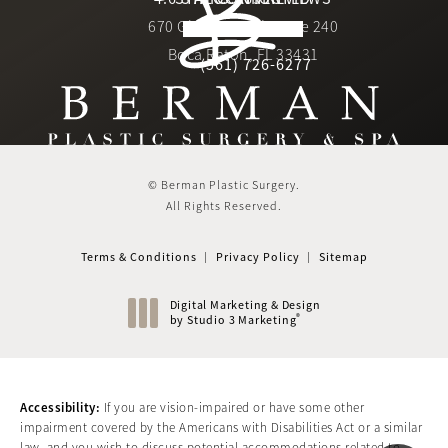
670 Glades Road, Suite 240
4.6 star rating
(Opens in a new tab)
Boca Raton, FL 33431
(561) 726-6277
Call Berman Plastic Surger
(opens in a new tab)
© Berman Plastic Surgery.
All Rights Reserved.
Terms & Conditions
Privacy Policy
Sitemap
Digital Marketing & Design
®
by Studio 3 Marketing
(opens in a new tab)
Accessibility:
If you are vision-impaired or have some other
impairment covered by the Americans with Disabilities Act or a similar