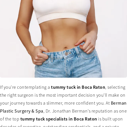
tummy tuck in Boca Raton
If you’re contemplating a
, selecting
the right surgeon is the most important decision you’ll make on
your journey towards a slimmer, more confident you. At
Berman
Plastic Surgery & Spa
, Dr. Jonathan Berman’s reputation as one
tummy tuck specialists in Boca Raton
of the top
is built upon
decades of expertise, outstanding credentials, and a private,