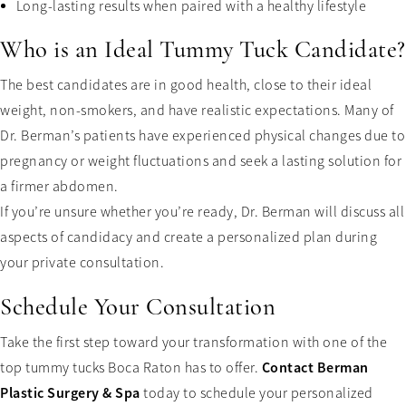
Long-lasting results when paired with a healthy lifestyle
Who is an Ideal Tummy Tuck Candidate?
The best candidates are in good health, close to their ideal
weight, non-smokers, and have realistic expectations. Many of
Dr. Berman’s patients have experienced physical changes due to
pregnancy or weight fluctuations and seek a lasting solution for
a firmer abdomen.
If you’re unsure whether you’re ready, Dr. Berman will discuss all
aspects of candidacy and create a personalized plan during
your private consultation.
Schedule Your Consultation
Take the first step toward your transformation with one of the
Contact Berman
top tummy tucks Boca Raton has to offer.
Plastic Surgery & Spa
today to schedule your personalized