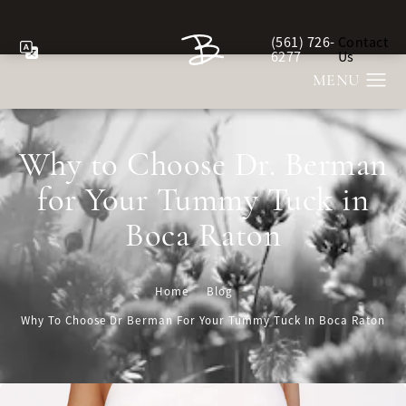
(561) 726-
Contact
Give Berman Plastic Sur
6277
Us
Why to Choose Dr. Berman
for Your Tummy Tuck in
Boca Raton
Home
Blog
Why To Choose Dr Berman For Your Tummy Tuck In Boca Raton