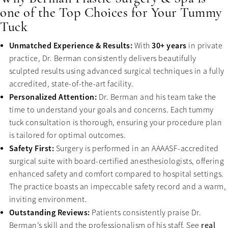
one of the Top Choices for Your Tummy
Tuck
Unmatched Experience & Results:
30+ years
With
in private
practice, Dr. Berman consistently delivers beautifully
sculpted results using advanced surgical techniques in a fully
accredited, state-of-the-art facility.
Personalized Attention:
Dr. Berman and his team take the
time to understand your goals and concerns. Each tummy
tuck consultation is thorough, ensuring your procedure plan
is tailored for optimal outcomes.
Safety First:
Surgery is performed in an AAAASF-accredited
surgical suite with board-certified anesthesiologists, offering
enhanced safety and comfort compared to hospital settings.
The practice boasts an impeccable safety record and a warm,
inviting environment.
Outstanding Reviews:
Patients consistently praise Dr.
Berman’s skill and the professionalism of his staff. See
real