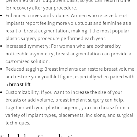
performed on an outpatient basis, so you can return home
for recovery after your procedure.
Enhanced curves and volume: Women who receive breast
implants report feeling more voluptuous and feminine as a
result of breast augmentation, making it the most popular
plastic surgery procedure performed each year.
Increased symmetry: For women who are bothered by
noticeable asymmetry, breast augmentation can provide a
customized solution.
Reduced sagging: Breast implants can restore breast volume
and restore your youthful figure, especially when paired with
a
.
breast lift
Customizability: If you want to increase the size of your
breasts or add volume, breast implant surgery can help.
Together with your plastic surgeon, you can choose from a
variety of implant types, placements, incisions, and surgical
techniques.