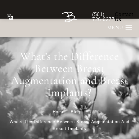
(561)
Contact
Give Berman Plastic S
726-6277
Us
What’s the Difference
Between Breast
Augmentation and Breast
Implants?
Home
Blog
Whats The Difference Between Breast Augmentation And
Breast Implants