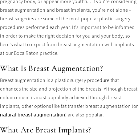
pregnancy body, or appear more youthful. If you’re considering
breast augmentation and breast implants, you’re not alone –
breast surgeries are some of the most popular plastic surgery
procedures performed each year. It’s important to be informed
in order to make the right decision for you and your body, so
here’s what to expect from breast augmentation with implants
at our Boca Raton practice.
What Is Breast Augmentation?
Breast augmentation is a plastic surgery procedure that
enhances the size and projection of the breasts. Although breast
enhancement is most popularly achieved through breast
implants, other options like fat transfer breast augmentation (or
) are also popular.
natural breast augmentation
What Are Breast Implants?