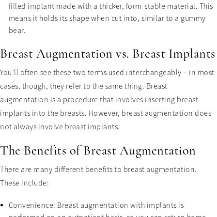
filled implant made with a thicker, form-stable material. This
means it holds its shape when cut into, similar to a gummy
bear.
Breast Augmentation vs. Breast Implants
You’ll often see these two terms used interchangeably – in most
cases, though, they refer to the same thing. Breast
augmentation is a procedure that involves inserting breast
implants into the breasts. However, breast augmentation does
not always involve breast implants.
The Benefits of Breast Augmentation
There are many different benefits to breast augmentation.
These include:
Convenience: Breast augmentation with implants is