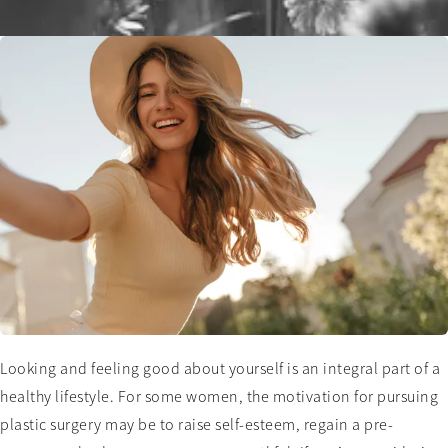
Looking and feeling good about yourself is an integral part of a
healthy lifestyle. For some women, the motivation for pursuing
plastic surgery may be to raise self-esteem, regain a pre-