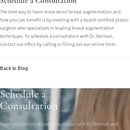
Schedule a Consultation
The best way to learn more about breast augmentation and
how you can benefit is by meeting with a board-certified plastic
surgeon who specializes in leading breast augmentation
techniques. To schedule a consultation with Dr. Berman,
contact our office by calling or filling out our online form.
Back to Blog
Schedule a
Consultation
Begin your personalized consultation with Dr. Berman and