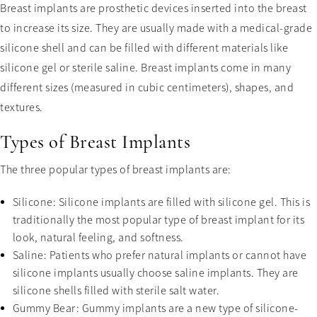
Breast implants are prosthetic devices inserted into the breast
to increase its size. They are usually made with a medical-grade
silicone shell and can be filled with different materials like
silicone gel or sterile saline. Breast implants come in many
different sizes (measured in cubic centimeters), shapes, and
textures.
Types of Breast Implants
The three popular types of breast implants are:
Silicone: Silicone implants are filled with silicone gel. This is
traditionally the most popular type of breast implant for its
look, natural feeling, and softness.
Saline: Patients who prefer natural implants or cannot have
silicone implants usually choose saline implants. They are
silicone shells filled with sterile salt water.
Gummy Bear: Gummy implants are a new type of silicone-