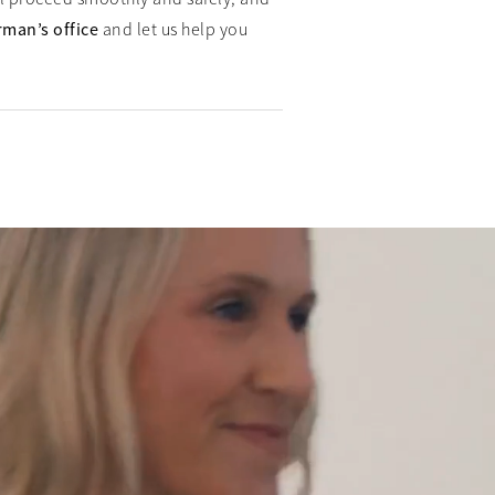
rman’s office
and let us help you