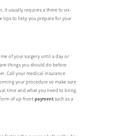
it usually requires a three to six-
 tips to help you prepare for your
ime of your surgery until a day or
 are things you should do before
er. Call your medical insurance
erforming your procedure so make sure
rival time and what you need to bring.
 form of up-front
payment
such as a