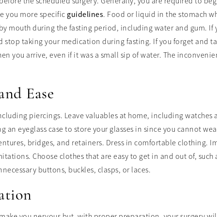
before the scheduled surgery. Generally, you are required to beg
ve you more specific
guidelines
. Food or liquid in the stomach w
y mouth during the fasting period, including water and gum. If 
 stop taking your medication during fasting. If you forget and 
en you arrive, even if it was a small sip of water. The inconvenie
and Ease
including piercings. Leave valuables at home, including watches 
ng an eyeglass case to store your glasses in since you cannot we
dentures, bridges, and retainers. Dress in comfortable clothing.
ations. Choose clothes that are easy to get in and out of, such as
necessary buttons, buckles, clasps, or laces.
ation
 make you nervous but, with proper preparation, your surgery wi