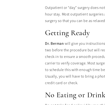
Outpatient or “day” surgery does not 
hour stay. Most outpatient surgeries
surgery so that you can be as relaxe
Getting Ready
Dr. Berman
will give you instruction
two before the procedure but will re
check-in to ensure a smooth procedur
carrier to verify coverage. Most sur
to schedule this with enough time bef
Usually, you will have to bring a ph
credit card or check.
No Eating or Drin