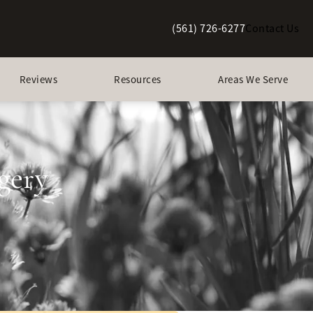
(561) 726-6277
Contact Us
Give Berman Plastic Surgery a p
Reviews
Resources
Areas We Serve
gery