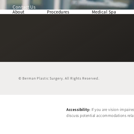
Contact Us
About
Procedures
Medical Spa
© Berman Plastic Surgery.
All Rights Reserved.
Accessibility:
If you are vision-impaire
discuss potential accommodations relate