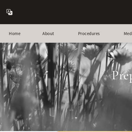
Home
About
Procedures
Med
Pre