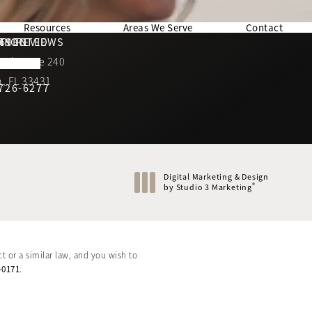
Resources
Areas We Serve
Contact
169 REVIEWS
NNECTED
TION
ad, Suite 240
rating
, FL 33431
 726-6277
Call Berman Plastic Surgery on the phone at
(opens in a new tab)
Digital Marketing & Design
®
by Studio 3 Marketing
(opens in a new tab)
t or a similar law, and you wish to
-0171
.