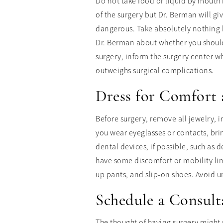
Do not take food or liquid by mouth 
of the surgery but Dr. Berman will gi
dangerous. Take absolutely nothing b
Dr. Berman about whether you should
surgery, inform the surgery center wh
outweighs surgical complications.
Dress for Comfort 
Before surgery, remove all jewelry, 
you wear eyeglasses or contacts, bri
dental devices, if possible, such as 
have some discomfort or mobility limit
up pants, and slip-on shoes. Avoid un
Schedule a Consult
The thought of having surgery might