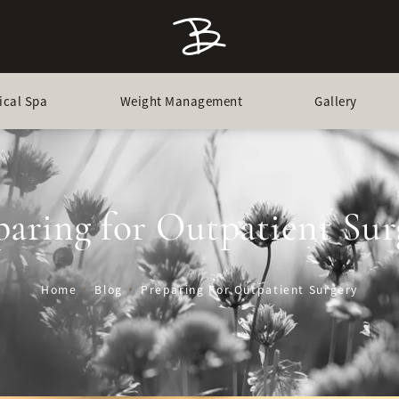
ical Spa
Weight Management
Gallery
paring for Outpatient Sur
Home
Blog
Preparing For Outpatient Surgery