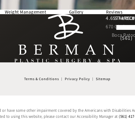
Weight Management
Gallery
Reviews
Berman Plastic Surgery reviews:
4.6 STARS 
STAY CO
LOCA
670 Glades Ro
4.6 star 
(Opens in a new tab)
Boca Raton
(561)
Terms & Conditions
Privacy Policy
Sitemap
d or have some other impairment covered by the Americans with Disabilities Ac
(561) 417
d to using this website, please contact our Accessibility Manager at