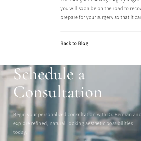
you will soon be on the road to reco
prepare for your surgery so that it c
Back to Blog
Schedule a
Consultation
Begin your personalized consultation with Dr. Berman an
explore refined, natural-looking aesthetic possibilities
today.