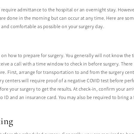
require admittance to the hospital or an overnight stay. However, 
 are done in the morning but can occur at any time. Here are some
d and comfortable as possible on your surgery day.
s on how to prepare for surgery. You generally will not know the t
ceive a call with a time window to check in before surgery. There
e. First, arrange for transportation to and from the surgery cent
gery centers will require proof of a negative COVID test before p
ore your surgery to get the results. At check-in, confirm your ar
oto ID and an insurance card. You may also be required to bring a
king