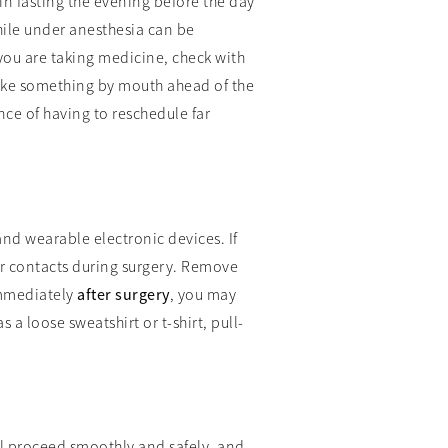
in fasting the evening before the day
hile under anesthesia can be
you are taking medicine, check with
take something by mouth ahead of the
nce of having to reschedule far
and wearable electronic devices. If
ar contacts during surgery. Remove
 Immediately
after surgery
, you may
 a loose sweatshirt or t-shirt, pull-
ll proceed smoothly and safely, and