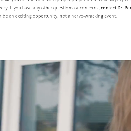
very. If you have any other questions or concerns,
contact Dr. Be
an be an exciting opportunity, not a nerve-wracking event.
d