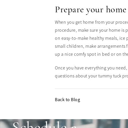
Prepare your home
When you get home from your procedur
procedure, make sure your home is p
on easy-to-make healthy meals, ice p
small children, make arrangements fo
up a nice comfy spot in bed or on th
Once you have everything you need, 
questions about your tummy tuck pr
Back to Blog
Schedule a