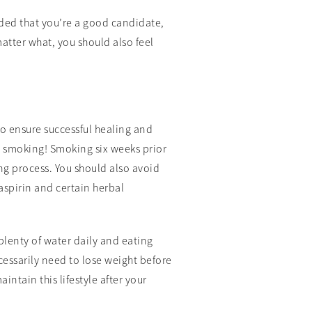
ided that you’re a good candidate,
matter what, you should also feel
o ensure successful healing and
t smoking! Smoking six weeks prior
ng process. You should also avoid
aspirin and certain herbal
plenty of water daily and eating
ecessarily need to lose weight before
intain this lifestyle after your