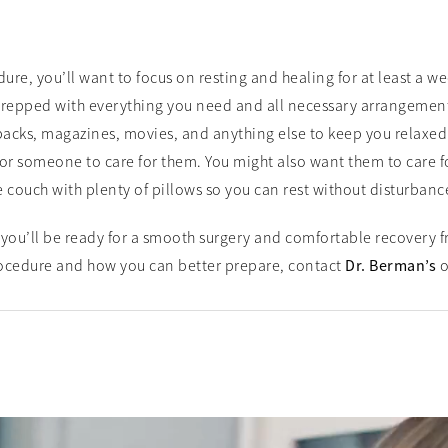
e, you’ll want to focus on resting and healing for at least a we
repped with everything you need and all necessary arrangements
acks, magazines, movies, and anything else to keep you relaxed 
r someone to care for them. You might also want them to care for 
e couch with plenty of pillows so you can rest without disturbanc
you’ll be ready for a smooth surgery and comfortable recovery f
ocedure and how you can better prepare, contact
Dr. Berman’s
o