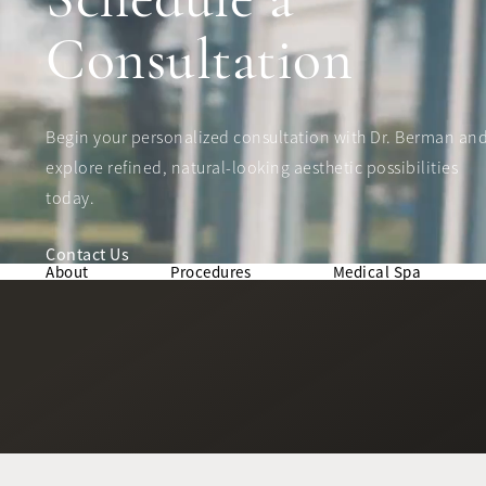
Consultation
Begin your personalized consultation with Dr. Berman an
explore refined, natural-looking aesthetic possibilities
today.
Contact Us
About
Procedures
Medical Spa