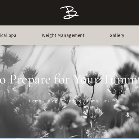
ical Spa
Weight Management
Gallery
o Prepare for Your Tumm
Home
Blog
Prepare Tummy Tuck