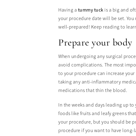
Having a
tummy tuck
is a big and of
your procedure date will be set. You 
well-prepared! Keep reading to lear
Prepare your body
When undergoing any surgical procedu
avoid complications. The most impor
to your procedure can increase your 
taking any anti-inflammatory medica
medications that thin the blood.
In the weeks and days leading up to 
foods like fruits and leafy greens th
your procedure, but you should be prac
procedure if you want to have long-la