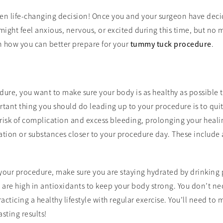
ten life-changing decision! Once you and your surgeon have dec
might feel anxious, nervous, or excited during this time, but no 
n how you can better prepare for your
tummy tuck procedure
.
re, you want to make sure your body is as healthy as possible t
tant thing you should do leading up to your procedure is to qui
risk of complication and excess bleeding, prolonging your heali
tion or substances closer to your procedure day. These include 
your procedure, make sure you are staying hydrated by drinking 
at are high in antioxidants to keep your body strong. You don’t n
ticing a healthy lifestyle with regular exercise. You’ll need to ma
sting results!