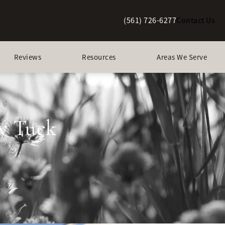
(561) 726-6277
Contact Us
Give Berman Plastic Surgery a p
Reviews
Resources
Areas We Serve
y Tuck