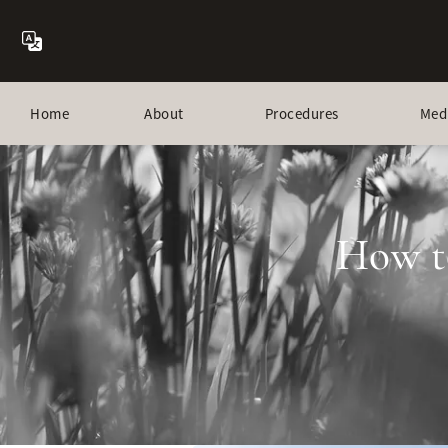
Home
About
Procedures
Med
How t