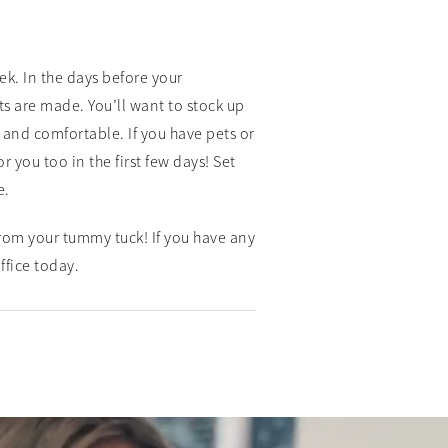
ek. In the days before your
 are made. You’ll want to stock up
and comfortable. If you have pets or
you too in the first few days! Set
e.
rom your tummy tuck! If you have any
ffice today.