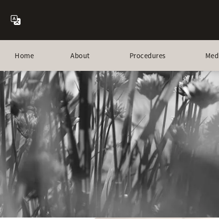
Home
About
Procedures
Med