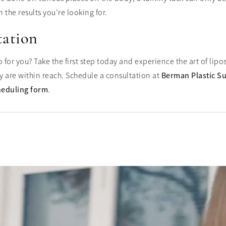
 the results you’re looking for.
tation
for you? Take the first step today and experience the art of lip
y are within reach. Schedule a consultation at
Berman Plastic S
heduling form
.