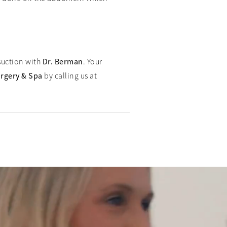
osuction with
Dr. Berman
. Your
urgery & Spa
by calling us at