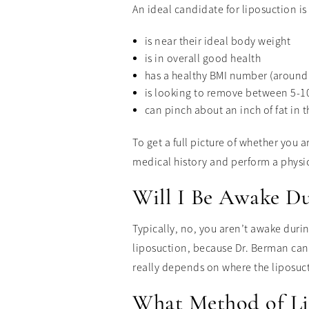
An ideal candidate for liposuction 
is near their ideal body weight
is in overall good health
has a healthy BMI number (around 
is looking to remove between 5-10
can pinch about an inch of fat in 
To get a full picture of whether you 
medical history and perform a physi
Will I Be Awake Du
Typically, no, you aren’t awake duri
liposuction, because Dr. Berman can 
really depends on where the liposuc
What Method of Li