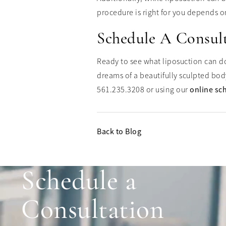
procedure is right for you depends on
Schedule A Consul
Ready to see what liposuction can do 
dreams of a beautifully sculpted bod
561.235.3208 or using our
online sc
Back to Blog
Schedule a
Consultation