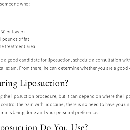
is someone who:
30 or lower)
 pounds of fat
the treatment area
are a good candidate for liposuction, schedule a consultation wit
cal exam. From there, he can determine whether you are a good 
ring Liposuction?
ng the liposuction procedure, but it can depend on where the li
control the pain with lidocaine, there is no need to have you und
tion is being done and your personal preference.
posuction Do You Use?