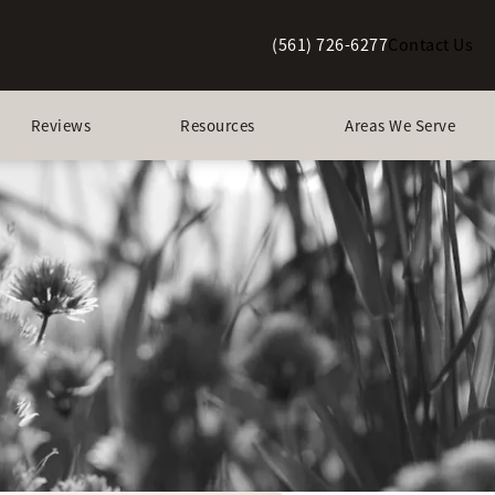
(561) 726-6277
Contact Us
Give Berman Plastic Surgery a p
Reviews
Resources
Areas We Serve