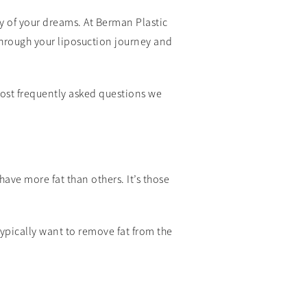
y of your dreams. At Berman Plastic
 through your liposuction journey and
most frequently asked questions we
have more fat than others. It’s those
ypically want to remove fat from the