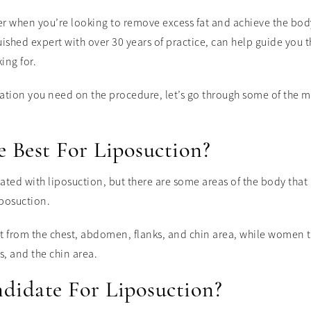
er when you’re looking to remove excess fat and achieve the bod
uished expert with over 30 years of practice, can help guide you
ing for.
mation you need on the procedure, let’s go through some of the 
 Best For Liposuction?
eated with liposuction, but there are some areas of the body that 
iposuction.
t from the chest, abdomen, flanks, and chin area, while women t
s, and the chin area.
didate For Liposuction?