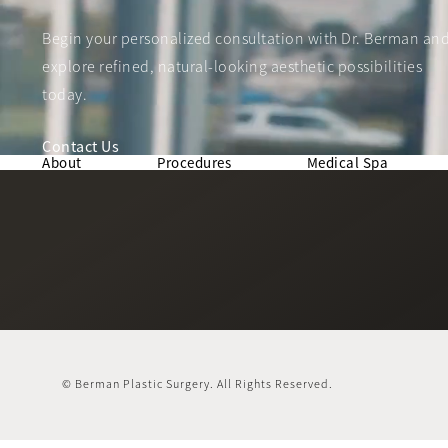
Begin your personalized consultation with Dr. Berman an
explore refined, natural-looking aesthetic possibilities
today.
Contact Us
About
Procedures
Medical Spa
© Berman Plastic Surgery.
All Rights Reserved.