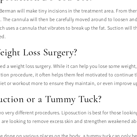
Berman will make tiny incisions in the treatment area. From there
s. The cannula will then be carefully moved around to loosen and
h uses a cannula that vibrates to break up the fat. Suction will t
ed.
eight Loss Surgery?
red a weight loss surgery. While it can help you lose some weight,
uction procedure, it often helps them feel motivated to continue 
diet or workout more to ensure they maintain, or even improve u
suction or a Tummy Tuck?
o very different procedures. Liposuction is best for those looki
o are looking to remove excess skin and strengthen weakened a
 be done on various places on the body, a tummy tuck can only