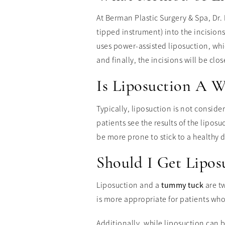
At Berman Plastic Surgery & Spa, Dr. 
tipped instrument) into the incision
uses power-assisted liposuction, whic
and finally, the incisions will be clos
Is Liposuction A W
Typically, liposuction is not conside
patients see the results of the lipos
be more prone to stick to a healthy 
Should I Get Lipo
Liposuction and a
tummy tuck
are tw
is more appropriate for patients wh
Additionally, while liposuction can