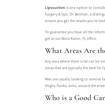
Liposuction
is one option to consid
Surgery & Spa, Dr. Berman, a disting
ensure you get the results you’re look
To guarantee you have all the infor
get at our Boca Raton, FL office.
What Areas Are the
Any area where there is fat can be tr
areas that are typically the best for l
Men are usually looking to remove fa
thighs, flanks, arms, around the knee
Who is a Good Can