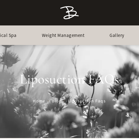
ical Spa
Weight Management
Gallery
Liposuction FAQs
Home
Blog
Liposuction Faqs