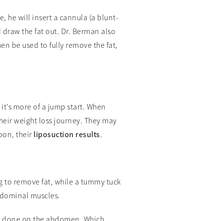
, he will insert a cannula (a blunt-
 draw the fat out. Dr. Berman also
hen be used to fully remove the fat,
 it’s more of a jump start. When
their weight loss journey. They may
pon, their
liposuction results
.
ng to remove fat, while a tummy tuck
bdominal muscles.
 be done on the abdomen. Which