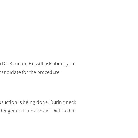
h Dr. Berman. He will ask about your
candidate for the procedure.
posuction is being done. During neck
er general anesthesia. That said, it