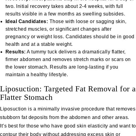
two. Initial recovery takes about 2-4 weeks, with full
results visible in a few months as swelling subsides.
Ideal Candidates:
Those with loose or sagging skin,
stretched muscles, or significant changes after
pregnancy or weight loss. Candidates should be in good
health and at a stable weight.
Results:
A tummy tuck delivers a dramatically flatter,
firmer abdomen and removes stretch marks or scars on
the lower stomach. Results are long-lasting if you
maintain a healthy lifestyle.
Liposuction: Targeted Fat Removal for a
Flatter Stomach
Liposuction
is a minimally invasive procedure that removes
stubborn fat deposits from the abdomen and other areas.
It’s best for those who have good skin elasticity and want to
contour their body without addressing excess skin or