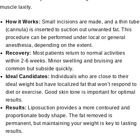
muscle laxity.
How it Works:
Small incisions are made, and a thin tube
(cannula) is inserted to suction out unwanted fat. This
procedure can be performed under local or general
anesthesia, depending on the extent.
Recovery:
Most patients return to normal activities
within 2-6 weeks. Minor swelling and bruising are
common but subside quickly.
Ideal Candidates:
Individuals who are close to their
ideal weight but have localized fat that won’t respond to
diet or exercise. Good skin tone is important for optimal
results.
Results:
Liposuction provides a more contoured and
proportionate body shape. The fat removed is
permanent, but maintaining your weight is key to lasting
results.