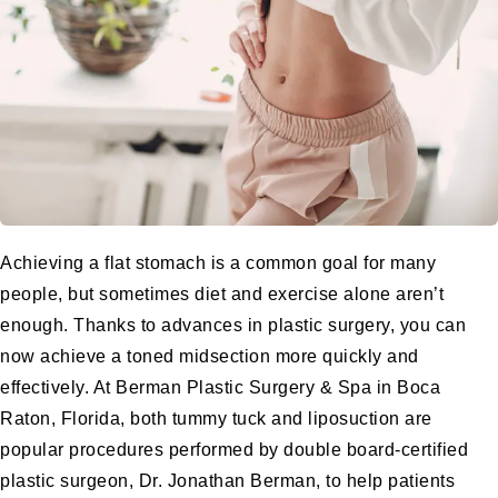
Achieving a flat stomach is a common goal for many
people, but sometimes diet and exercise alone aren’t
enough. Thanks to advances in plastic surgery, you can
now achieve a toned midsection more quickly and
effectively. At
Berman Plastic Surgery & Spa
in Boca
Raton, Florida, both
tummy tuck
and
liposuction
are
popular procedures performed by
double board-certified
plastic surgeon
, Dr. Jonathan Berman, to help patients