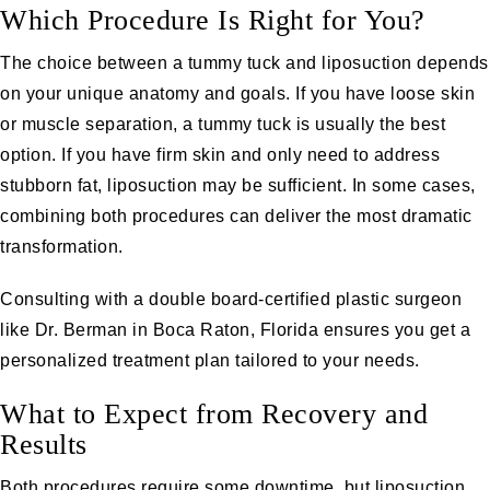
Which Procedure Is Right for You?
The choice between a tummy tuck and liposuction depends
on your unique anatomy and goals. If you have loose skin
or muscle separation, a tummy tuck is usually the best
option. If you have firm skin and only need to address
stubborn fat, liposuction may be sufficient. In some cases,
combining both procedures can deliver the most dramatic
transformation.
Consulting with a double board-certified plastic surgeon
like
Dr. Berman
in Boca Raton, Florida ensures you get a
personalized treatment plan tailored to your needs.
What to Expect from Recovery and
Results
Both procedures require some downtime, but liposuction