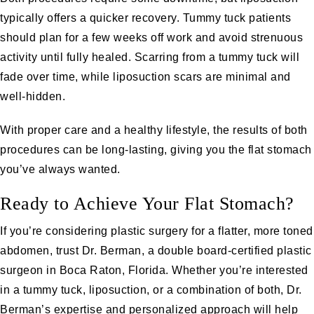
typically offers a quicker recovery. Tummy tuck patients
should plan for a few weeks off work and avoid strenuous
activity until fully healed. Scarring from a tummy tuck will
fade over time, while liposuction scars are minimal and
well-hidden.
With proper care and a healthy lifestyle, the results of both
procedures can be long-lasting, giving you the flat stomach
you’ve always wanted.
Ready to Achieve Your Flat Stomach?
If you’re considering plastic surgery for a flatter, more toned
abdomen, trust Dr. Berman, a double board-certified plastic
surgeon in Boca Raton, Florida. Whether you’re interested
in a tummy tuck, liposuction, or a combination of both, Dr.
Berman’s expertise and personalized approach will help