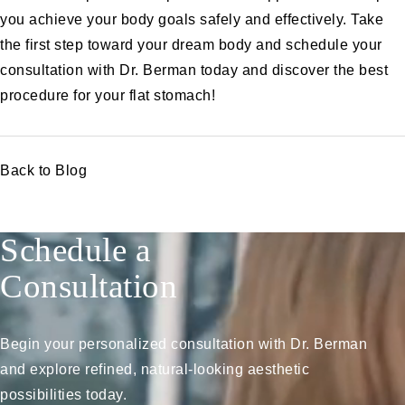
you achieve your body goals safely and effectively. Take
the first step toward your dream body and
schedule your
consultation with Dr. Berman today
and discover the best
procedure for your flat stomach!
Back to Blog
Schedule a
Consultation
Begin your personalized consultation with Dr. Berman
and explore refined, natural-looking aesthetic
possibilities today.