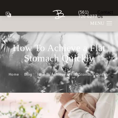
(561)
Contact
Give Berman Plastic S
726-6277
Us
How To Achieve a Flat
Stomach Quickly
Home
Blog
How To Achieve A Flat Stomach Quickly