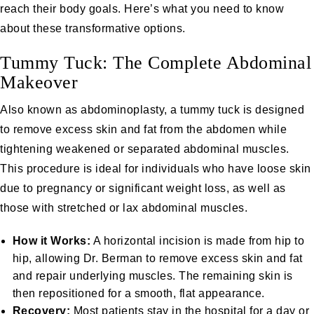
reach their body goals. Here’s what you need to know
about these transformative options.
Tummy Tuck: The Complete Abdominal
Makeover
Also known as abdominoplasty, a
tummy tuck
is designed
to remove excess skin and fat from the abdomen while
tightening weakened or separated abdominal muscles.
This procedure is ideal for individuals who have loose skin
due to pregnancy or significant weight loss, as well as
those with stretched or lax abdominal muscles.
How it Works:
A horizontal incision is made from hip to
hip, allowing Dr. Berman to remove excess skin and fat
and repair underlying muscles. The remaining skin is
then repositioned for a smooth, flat appearance.
Recovery:
Most patients stay in the hospital for a day or