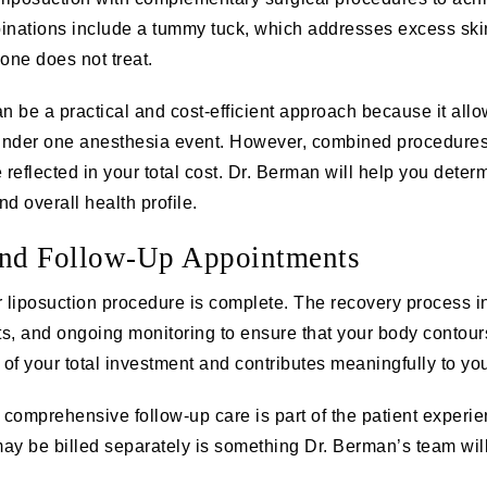
inations include a
tummy tuck
, which addresses excess skin
one does not treat.
 be a practical and cost-efficient approach because it allo
under one anesthesia event. However, combined procedures 
 reflected in your total cost. Dr. Berman will help you det
d overall health profile.
and Follow-Up Appointments
 liposuction procedure is complete. The recovery process i
, and ongoing monitoring to ensure that your body contours
of your total investment and contributes meaningfully to your
comprehensive follow-up care is part of the patient experi
ay be billed separately is something Dr. Berman’s team will 