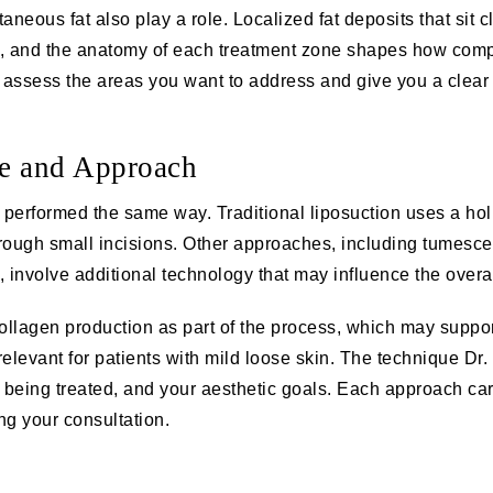
aneous fat also play a role. Localized fat deposits that sit 
ts, and the anatomy of each treatment zone shapes how comp
 assess the areas you want to address and give you a clear 
e and Approach
e performed the same way. Traditional liposuction uses a hol
hrough small incisions. Other approaches, including tumesce
 involve additional technology that may influence the overa
llagen production as part of the process, which may support 
 relevant for patients with mild loose skin. The technique 
being treated, and your aesthetic goals. Each approach carr
ing your consultation.