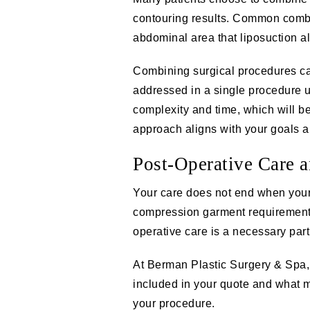
contouring results. Common comb
abdominal area that liposuction al
Combining surgical procedures can
addressed in a single procedure 
complexity and time, which will be
approach aligns with your goals an
Post-Operative Care 
Your care does not end when your
compression garment requirements
operative care is a necessary part 
At Berman Plastic Surgery & Spa, 
included in your quote and what m
your procedure.