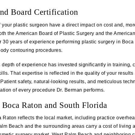
nd Board Certification
 your plastic surgeon have a direct impact on cost and, mor
both the American Board of Plastic Surgery and the America
 30 years of experience performing plastic surgery in Boca
 body contouring procedures.
s depth of experience has invested significantly in training,
lls. That expertise is reflected in the quality of your result
Patient safety, natural-looking results, and meticulous tech
dation of every procedure Dr. Berman performs.
 Boca Raton and South Florida
a Raton reflects the local market, including practice overhea
alm Beach and the surrounding areas carry a cost of living a
smetic surgery market. West Palm Beach and neighboring c