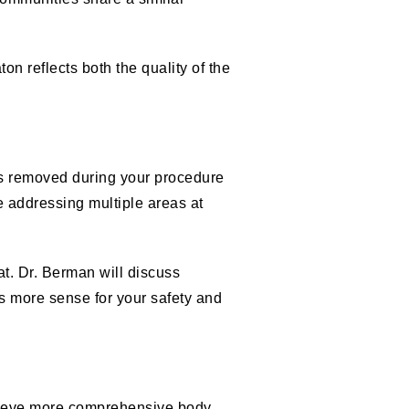
n reflects both the quality of the
lls removed during your procedure
e addressing multiple areas at
hat. Dr. Berman will discuss
s more sense for your safety and
hieve more comprehensive body