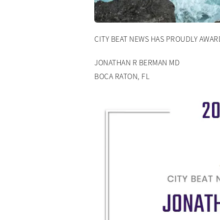
CITY BEAT NEWS HAS PROUDLY AWA
JONATHAN R BERMAN MD
BOCA RATON, FL