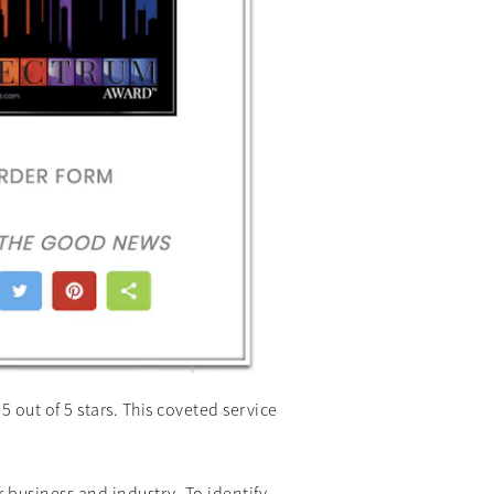
out of 5 stars. This coveted service