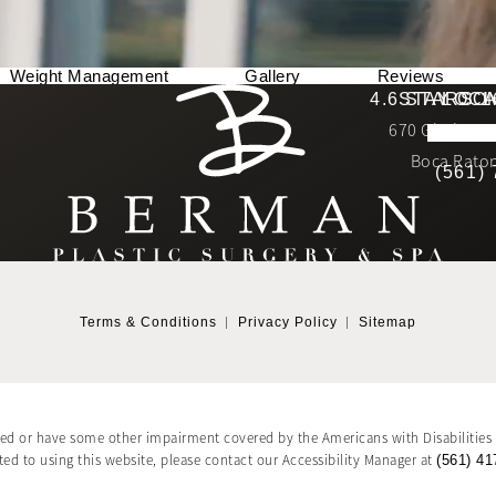
Weight Management
Gallery
Reviews
Berman Plastic Surgery reviews:
4.6 STARS 
STAY CO
LOCA
670 Glades Ro
4.6 star 
(Opens in a new tab)
Boca Raton
(561)
Terms & Conditions
Privacy Policy
Sitemap
red or have some other impairment covered by the Americans with Disabilities A
d to using this website, please contact our Accessibility Manager at
(561) 41