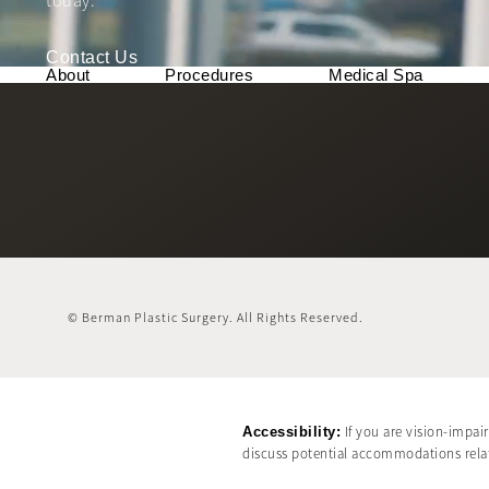
today.
Contact Us
About
Procedures
Medical Spa
© Berman Plastic Surgery.
All Rights Reserved.
Accessibility:
If you are vision-impai
discuss potential accommodations relate