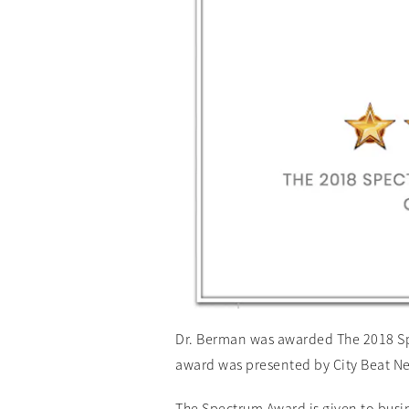
Dr. Berman was awarded The 2018 Spe
award was presented by City Beat N