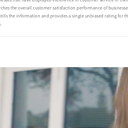
esses that have displayed excellence in customer service in their
ches the overall customer satisfaction performance of businesse
tills the information and provides a single unbiased rating for 
s.
d