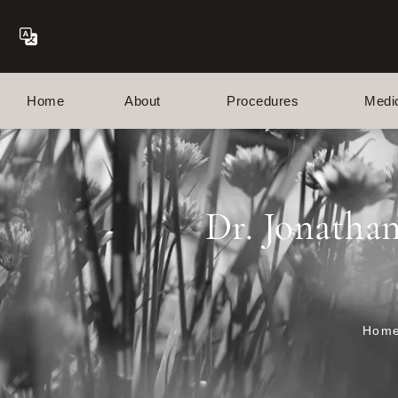
Home
About
Procedures
Medi
Dr. Jonatha
Hom