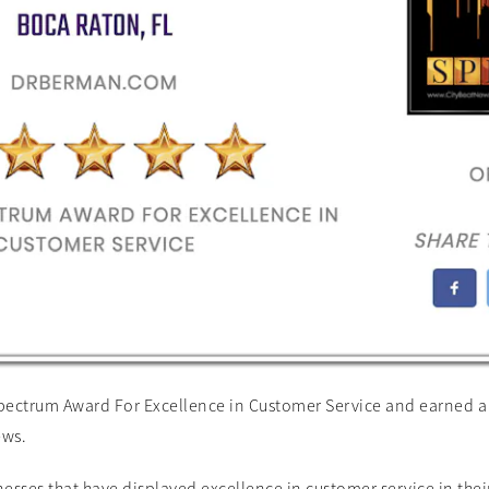
ctrum Award For Excellence in Customer Service and earned a 5 
ews.