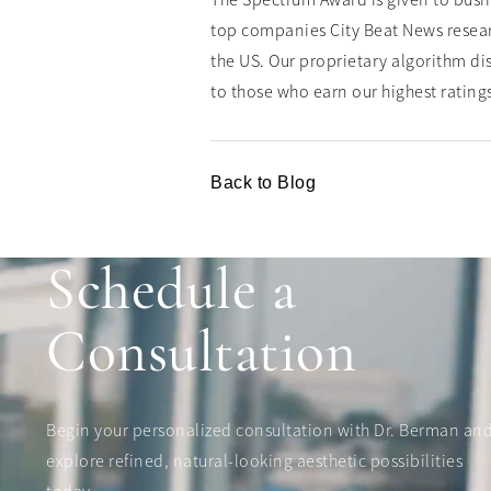
The Spectrum Award is given to busin
top companies City Beat News resear
the US. Our proprietary algorithm dis
to those who earn our highest rating
Back to Blog
Schedule a
Consultation
Begin your personalized consultation with Dr. Berman an
explore refined, natural-looking aesthetic possibilities