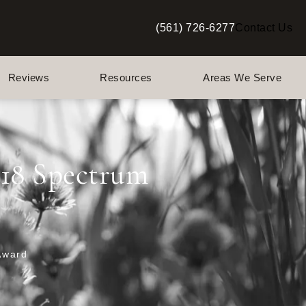
(561) 726-6277
Contact Us
Give Berman Plastic Surgery a p
Reviews
Resources
Areas We Serve
018 Spectrum
Award