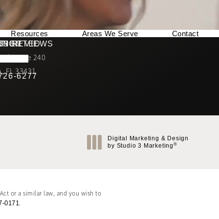
Resources
Areas We Serve
Contact
169 REVIEWS
NNECTED
TION
ad, Suite 240
rating
, FL 33431
 726-6277
Call Berman Plastic Surgery on the phone at
(opens in a new tab)
Digital Marketing & Design
®
by Studio 3 Marketing
(opens in a new tab)
ct or a similar law, and you wish to
7-0171
.