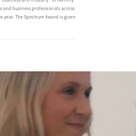
 business and industry. To identify
s and business professionals across
the year. The Spectrum Award is given