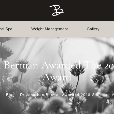
cal Spa
Weight Management
Gallery
n Berman Awarded The 2
Award
e
Blog
Dr Jonathan Berman Awarded 2018 Spectrum 