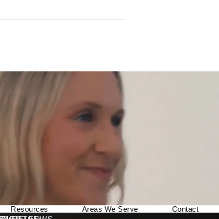
Resources
Areas We Serve
Contact