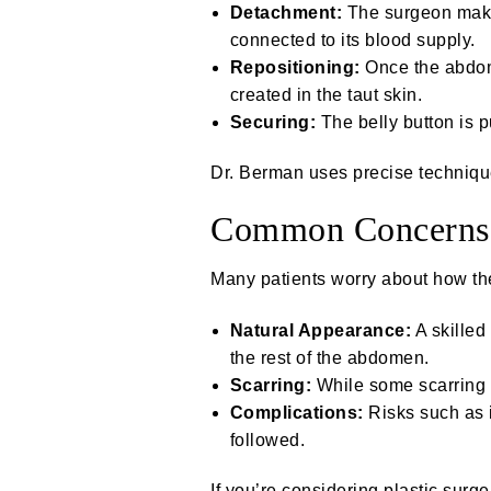
Detachment:
The surgeon makes
connected to its blood supply.
Repositioning:
Once the abdomi
created in the taut skin.
Securing:
The belly button is 
Dr. Berman uses precise techniques
Common Concerns 
Many patients worry about how the
Natural Appearance:
A skilled
the rest of the abdomen.
Scarring:
While some scarring a
Complications:
Risks such as i
followed.
If you’re considering plastic surg