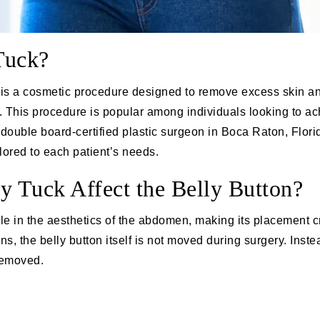
Tuck?
 is a cosmetic procedure designed to remove excess skin a
 This procedure is popular among individuals looking to ach
a
double board-certified plastic surgeon
in Boca Raton, Florid
ilored to each patient’s needs.
Tuck Affect the Belly Button?
ole in the aesthetics of the abdomen, making its placement c
 the belly button itself is not moved during surgery. Instea
 removed.