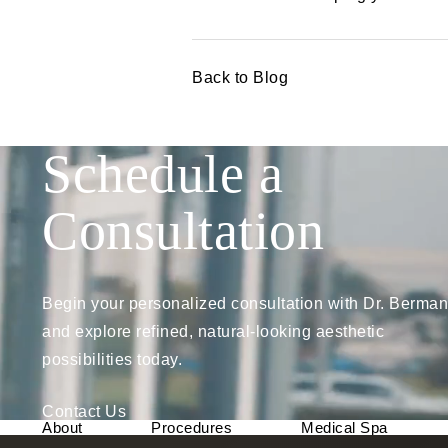
Back to Blog
Schedule a
Consultation
Begin your personalized consultation with Dr. Berman
and explore refined, natural-looking aesthetic
possibilities today.
Contact Us
About
Procedures
Medical Spa