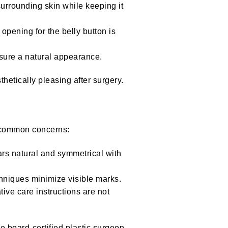
urrounding skin while keeping it
pening for the belly button is
nsure a natural appearance.
hetically pleasing after surgery.
e common concerns:
ars natural and symmetrical with
chniques minimize visible marks.
tive care instructions are not
e board-certified plastic surgeon