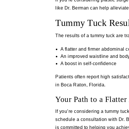
like Dr. Berman can help alleviat
Tummy Tuck Resul
The
results of a tummy tuck
are tr
A flatter and firmer abdominal c
An improved waistline and body
A boost in self-confidence
Patients often report high satisf
in Boca Raton, Florida.
Your Path to a Flatte
If you’re considering a tummy tuck
schedule a consultation with Dr.
is committed to helping you achie