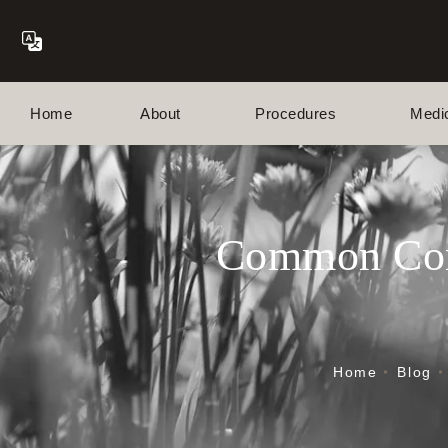
Home
About
Procedures
Medi
Common Conc
Home
Blog