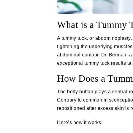
What is a Tummy 
A
tummy tuck
, or abdominoplasty,
tightening the underlying muscles.
abdominal contour.
Dr. Berman
, 
exceptional
tummy tuck
results ta
How Does a Tummy 
The belly button plays a central r
Contrary to common misconceptions,
repositioned after excess skin is
Here’s how it works: