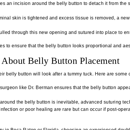
 an incision around the belly button to detach it from the s
nal skin is tightened and excess tissue is removed, a new o
pulled through this new opening and sutured into place to e
 to ensure that the belly button looks proportional and aest
About Belly Button Placement
ir belly button will look after a tummy tuck. Here are som
 surgeon like Dr. Berman ensures that the belly button appe
round the belly button is inevitable, advanced suturing te
nfection or poor healing are rare but can occur if post-opera
ery in Boca Raton or Florida, choosing an experienced doubl