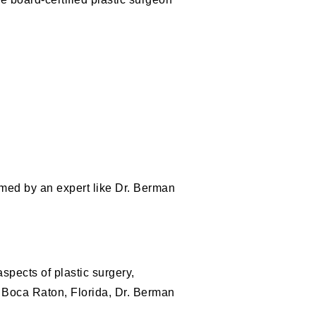
rmed by an expert like Dr. Berman
spects of plastic surgery,
n Boca Raton, Florida, Dr. Berman