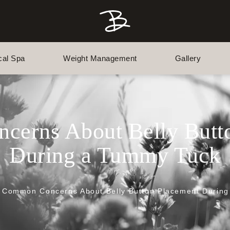
cal Spa
Weight Management
Gallery
erns About Belly Butt
During a Tummy Tuck
Common Concerns About Belly Button Placement Durin