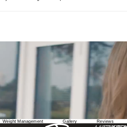
Weight Management
Gallery
Reviews
Berman Plastic Surgery reviews: