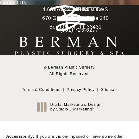
Contact Us
Berman Plastic Surgery reviews:
4.6 STARS 169 REVIEWS
STAY CONNECTED
LOCATION
670 Glades Road, Suite 240
4.6 star rating
(Opens in a new tab)
Boca Raton, FL 33431
(561) 726-6277
Call Berman Plastic Surg
(opens in a new tab)
© Berman Plastic Surgery.
All Rights Reserved.
Terms & Conditions
Privacy Policy
Sitemap
Digital Marketing & Design
®
by Studio 3 Marketing
(opens in a new tab)
Accessibility:
If you are vision-impaired or have some other