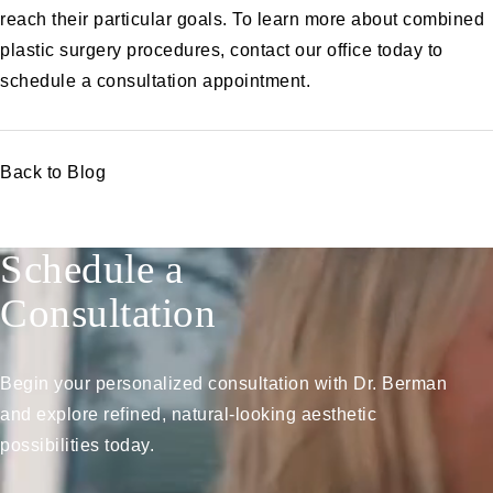
reach their particular goals. To learn more about combined
plastic surgery procedures,
contact
our office today to
schedule a consultation appointment.
Back to Blog
Schedule a
Consultation
Begin your personalized consultation with Dr. Berman
and explore refined, natural-looking aesthetic
possibilities today.