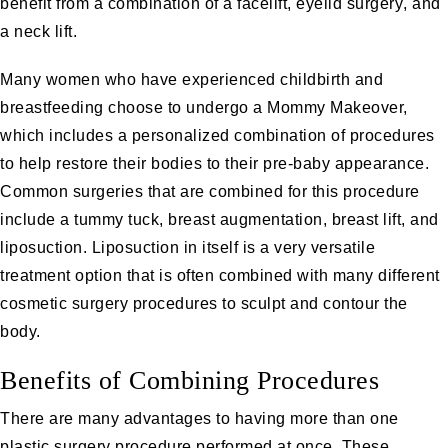
benefit from a combination of a
facelift
,
eyelid surgery
, and
a
neck lift
.
Many women who have experienced childbirth and
breastfeeding choose to undergo a
Mommy Makeove
r,
which includes a personalized combination of procedures
to help restore their bodies to their pre-baby appearance.
Common surgeries that are combined for this procedure
include a
tummy tuck
,
breast augmentation
,
breast lift
, and
liposuction
.
Liposuction
in itself is a very versatile
treatment option that is often combined with many different
cosmetic surgery procedures to sculpt and contour the
body.
Benefits of Combining Procedures
There are many advantages to having more than one
plastic surgery procedure performed at once. These