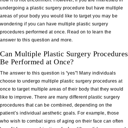
undergoing a plastic surgery procedure but have multiple
areas of your body you would like to target you may be
wondering if you can have multiple plastic surgery
procedures performed at once. Read on to learn the
answer to this question and more.
Can Multiple Plastic Surgery Procedures
Be Performed at Once?
The answer to this question is “yes”! Many individuals
choose to undergo multiple plastic surgery procedures at
once to target multiple areas of their body that they would
like to improve. There are many different plastic surgery
procedures that can be combined, depending on the
patient’s individual aesthetic goals. For example, those
who wish to combat signs of aging on their face can often