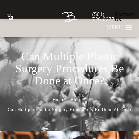
(561)
Contact
Give Berman Plastic S
726-6277
Us
Can Multiple Plastic
Surgery Procedures Be
Done at Once?
Home
Blog
Can Multiple Plastic Surgery Procedures Be Done At Once