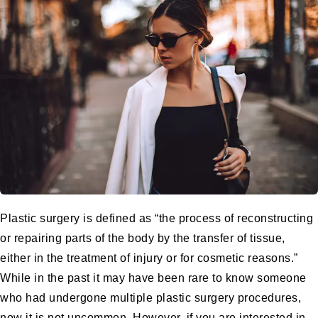
Plastic surgery is defined as “the process of reconstructing
or repairing parts of the body by the transfer of tissue,
either in the treatment of injury or for cosmetic reasons.”
While in the past it may have been rare to know someone
who had undergone multiple plastic surgery procedures,
now it is not uncommon. However, if you are interested in