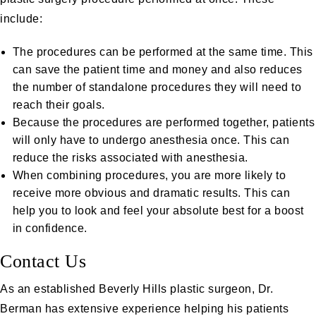
include:
The procedures can be performed at the same time. This
can save the patient time and money and also reduces
the number of standalone procedures they will need to
reach their goals.
Because the procedures are performed together, patients
will only have to undergo anesthesia once. This can
reduce the risks associated with anesthesia.
When combining procedures, you are more likely to
receive more obvious and dramatic results. This can
help you to look and feel your absolute best for a boost
in confidence.
Contact Us
As an established Beverly Hills plastic surgeon,
Dr.
Berman
has extensive experience helping his patients