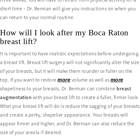
three weeks. You will have to refrain from physical activity for a
short time – Dr. Berman will give you instructions on when you
can return to your normal routine.
How will I look after my Boca Raton
breast lift?
It is important to have realistic expectations before undergoing
a breast lift. Breast lift surgery will not significantly alter the size
of your breasts, but it will make them rounder or fuller on the
top. If you want to restore
volume as well as
more
more
shapeliness to your breasts, Dr. Berman can combine
breast
augmentation
with your breast lift to create a fuller, firmer look.
What your breast lift will do is reduce the sagging of your breasts
and create a perky, shapelier appearance. Your breasts will
appear firmer and higher, and Dr. Berman can also reduce the
size of your areola if desired.