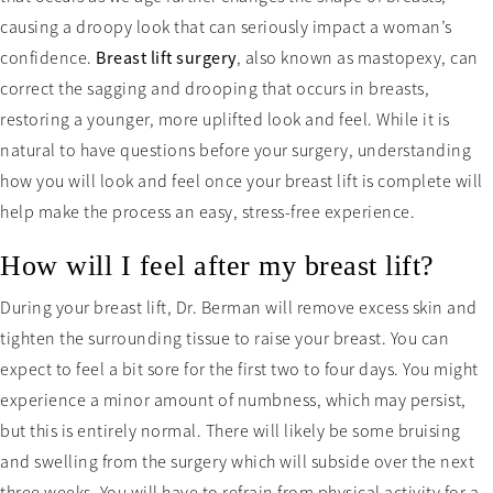
causing a droopy look that can seriously impact a woman’s
confidence.
Breast lift surgery
, also known as mastopexy, can
correct the sagging and drooping that occurs in breasts,
restoring a younger, more uplifted look and feel. While it is
natural to have questions before your surgery, understanding
how you will look and feel once your breast lift is complete will
help make the process an easy, stress-free experience.
How will I feel after my breast lift?
During your breast lift, Dr. Berman will remove excess skin and
tighten the surrounding tissue to raise your breast. You can
expect to feel a bit sore for the first two to four days. You might
experience a minor amount of numbness, which may persist,
but this is entirely normal. There will likely be some bruising
and swelling from the surgery which will subside over the next