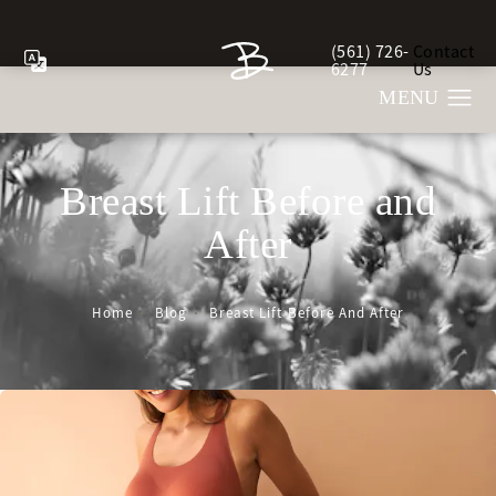
(561) 726-
Contact
Give Berman Plastic Sur
6277
Us
Breast Lift Before and
After
Home
Blog
Breast Lift Before And After