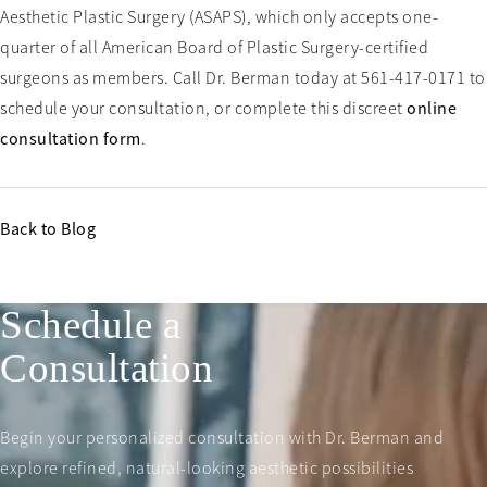
Aesthetic Plastic Surgery (ASAPS), which only accepts one-
quarter of all American Board of Plastic Surgery-certified
surgeons as members. Call Dr. Berman today at 561-417-0171 to
schedule your consultation, or complete this discreet
online
consultation form
.
Back to Blog
Schedule a
Consultation
Begin your personalized consultation with Dr. Berman and
explore refined, natural-looking aesthetic possibilities