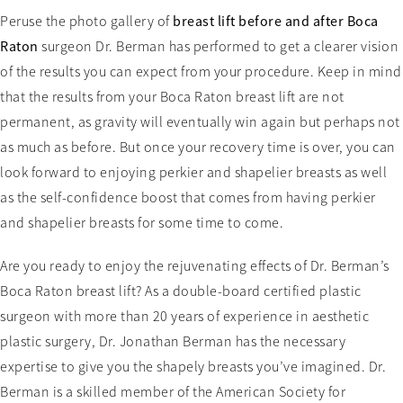
Peruse the photo gallery of
breast lift before and after Boca
Raton
surgeon Dr. Berman has performed to get a clearer vision
of the results you can expect from your procedure. Keep in mind
that the results from your Boca Raton breast lift are not
permanent, as gravity will eventually win again but perhaps not
as much as before. But once your recovery time is over, you can
look forward to enjoying perkier and shapelier breasts as well
as the self-confidence boost that comes from having perkier
and shapelier breasts for some time to come.
Are you ready to enjoy the rejuvenating effects of Dr. Berman’s
Boca Raton breast lift? As a double-board certified plastic
surgeon with more than 20 years of experience in aesthetic
plastic surgery, Dr. Jonathan Berman has the necessary
expertise to give you the shapely breasts you’ve imagined. Dr.
Berman is a skilled member of the American Society for