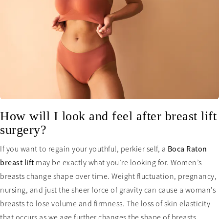
How will I look and feel after breast lift
surgery?
If you want to regain your youthful, perkier self, a
Boca Raton
breast lift
may be exactly what you’re looking for. Women’s
breasts change shape over time. Weight fluctuation, pregnancy,
nursing, and just the sheer force of gravity can cause a woman’s
breasts to lose volume and firmness. The loss of skin elasticity
that occurs as we age further changes the shape of breasts,