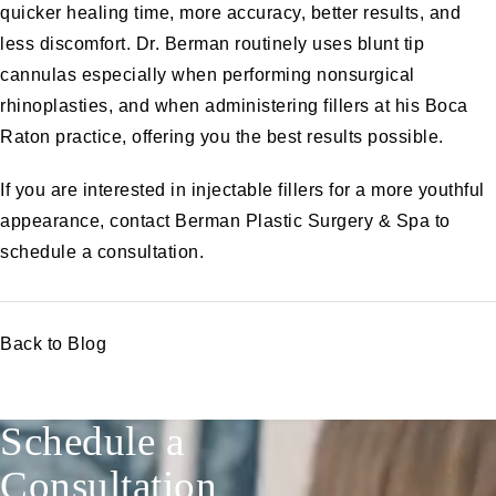
quicker healing time, more accuracy, better results, and
less discomfort.
Dr. Berman
routinely uses blunt tip
cannulas especially when performing nonsurgical
rhinoplasties, and when administering fillers at his Boca
Raton practice, offering you the best results possible.
If you are interested in injectable fillers for a more youthful
appearance,
contact Berman Plastic Surgery & Spa
to
schedule a consultation.
Back to Blog
Schedule a
Consultation