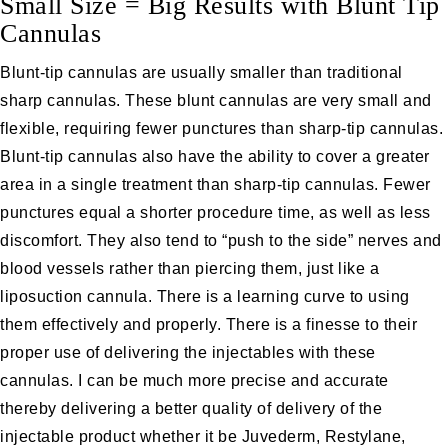
Small Size = Big Results with Blunt Tip
Cannulas
Blunt-tip cannulas are usually smaller than traditional
sharp cannulas. These blunt cannulas are very small and
flexible, requiring fewer punctures than sharp-tip cannulas.
Blunt-tip cannulas also have the ability to cover a greater
area in a single treatment than sharp-tip cannulas. Fewer
punctures equal a shorter procedure time, as well as less
discomfort. They also tend to “push to the side” nerves and
blood vessels rather than piercing them, just like a
liposuction
cannula. There is a learning curve to using
them effectively and properly. There is a finesse to their
proper use of delivering the injectables with these
cannulas. I can be much more precise and accurate
thereby delivering a better quality of delivery of the
injectable product whether it be
Juvederm
,
Restylane
,