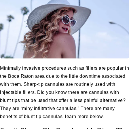
Minimally invasive procedures such as fillers are popular in
the Boca Raton area due to the little downtime associated
with them. Sharp-tip cannulas are routinely used with
injectable fillers
. Did you know there are cannulas with
blunt tips that be used that offer a less painful alternative?
They are “miny infiltrative cannulas.” There are many
benefits of blunt tip cannulas: learn more below.