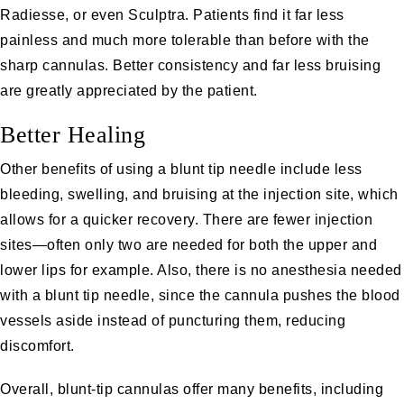
Radiesse, or even Sculptra. Patients find it far less
painless and much more tolerable than before with the
sharp cannulas. Better consistency and far less bruising
are greatly appreciated by the patient.
Better Healing
Other benefits of using a blunt tip needle include less
bleeding, swelling, and bruising at the injection site, which
allows for a quicker recovery. There are fewer injection
sites—often only two are needed for both the upper and
lower lips for example. Also, there is no anesthesia needed
with a blunt tip needle, since the cannula pushes the blood
vessels aside instead of puncturing them, reducing
discomfort.
Overall, blunt-tip cannulas offer many benefits, including