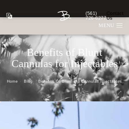
(561)
Contact
Give Berman Plastic S
726-6277
Us
Benefits of Blunt
Cannulas for Injectables
Home
Blog
Benefits Of Blunt Tip Cannulas Injectables