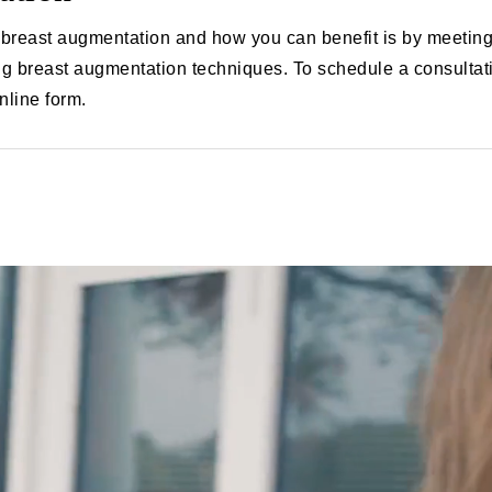
breast augmentation and how you can benefit is by meeting w
g breast augmentation techniques. To schedule a consultati
online form.