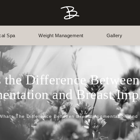
cal Spa
Weight Management
Gallery
 the Difference Between
ntation and Breast Imp
Whats The Difference Between Breast Augmentation And 