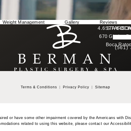
Weight Management
Gallery
Reviews
Berman Plastic Surgery reviews:
4.6 STARS 
STAY CO
LOCA
670 Glades Ro
4.6 star 
(Opens in a new tab)
Boca Raton
(561)
Terms & Conditions
Privacy Policy
Sitemap
aired or have some other impairment covered by the Americans with Disab
modations related to using this website, please contact our Accessibil