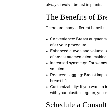
always involve breast implants.
The Benefits of Br
There are many different benefits
Convenience: Breast augmentati
after your procedure.
Enhanced curves and volume: Wo
of breast augmentation, making 
Increased symmetry: For women
solution.
Reduced sagging: Breast implant
breast lift
.
Customizability: If you want to 
with your plastic surgeon, you 
Schedule a Consult