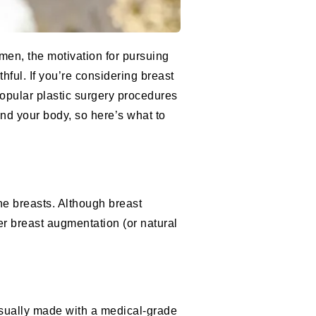
omen, the motivation for pursuing
ful. If you’re considering breast
opular plastic surgery procedures
and your body, so here’s what to
he breasts. Although breast
fer breast augmentation (or
natural
 usually made with a medical-grade