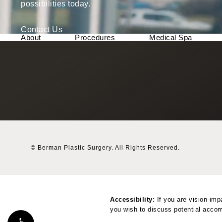
possibilities today.
Contact Us
About
Procedures
Medical Spa
© Berman Plastic Surgery.
All Rights Reserved.
Accessibility:
If you are vision-imp
you wish to discuss potential accom