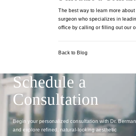
The best way to learn more about 
surgeon who specializes in leadin
office by calling or filling out our 
Back to Blog
Schedule a
Consultation
Begin your personalized consultation with Dr. Berman
and explore refined, natural-looking aesthetic