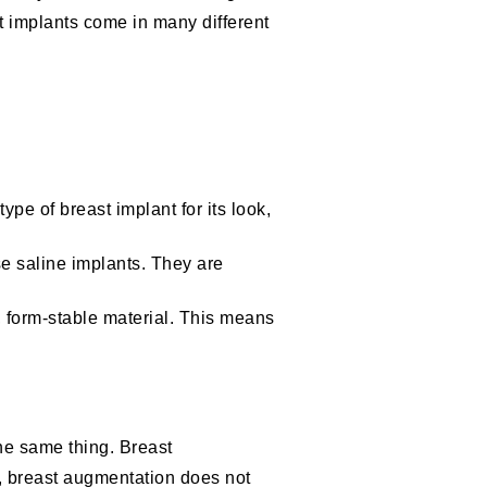
ast implants come in many different
type of breast implant for its look,
se saline implants. They are
 form-stable material. This means
the same thing. Breast
r, breast augmentation does not