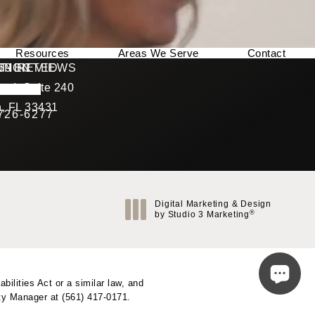
Resources
Areas We Serve
Contact
169 REVIEWS
NNECTED
TION
ad, Suite 240
rating
, FL 33431
 726-6277
Call Berman Plastic Surgery on the phone at
(opens in a new tab)
Digital Marketing & Design
®
by Studio 3 Marketing
(opens in a new tab)
ilities Act or a similar law, and
ity Manager at
(561) 417-0171
.