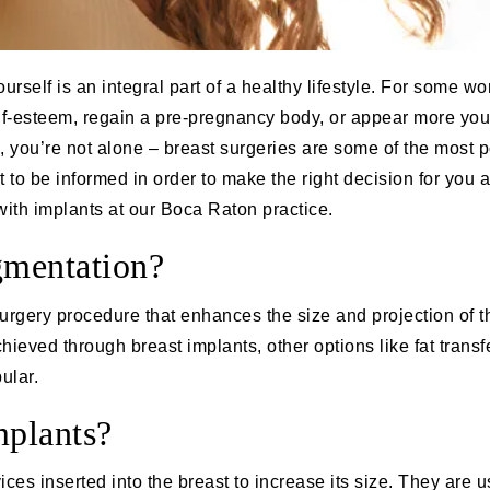
rself is an integral part of a healthy lifestyle. For some w
lf-esteem, regain a pre-pregnancy body, or appear more youth
 you’re not alone – breast surgeries are some of the most p
t to be informed in order to make the right decision for you 
ith implants at our Boca Raton practice.
gmentation?
surgery procedure that enhances the size and projection of t
ieved through breast implants, other options like fat trans
ular.
mplants?
ices inserted into the breast to increase its size. They are