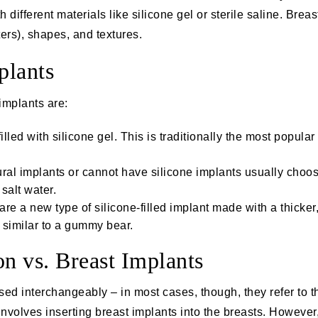
th different materials like silicone gel or sterile saline. Bre
ers), shapes, and textures.
plants
implants are:
illed with silicone gel. This is traditionally the most popular 
ural implants or cannot have silicone implants usually choo
 salt water.
 a new type of silicone-filled implant made with a thicker,
, similar to a gummy bear.
n vs. Breast Implants
sed interchangeably – in most cases, though, they refer to 
involves inserting breast implants into the breasts. Howeve