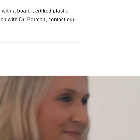
ith a board-certified plastic
on with Dr. Berman, contact our