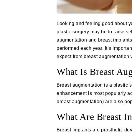
Looking and feeling good about you
plastic surgery may be to raise se
augmentation and breast implants,
performed each year. It’s importan
expect from breast augmentation w
What Is Breast Au
Breast augmentation is a plastic 
enhancement is most popularly ach
breast augmentation
) are also pop
What Are Breast I
Breast implants are prosthetic dev