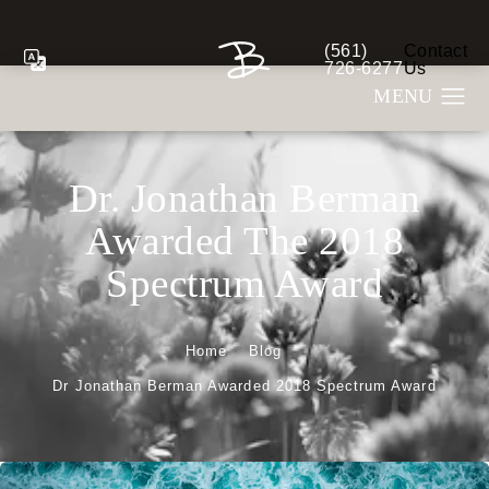
(561)
Contact
Give Berman Plastic S
726-6277
Us
Dr. Jonathan Berman
Awarded The 2018
Spectrum Award
Home
Blog
Dr Jonathan Berman Awarded 2018 Spectrum Award