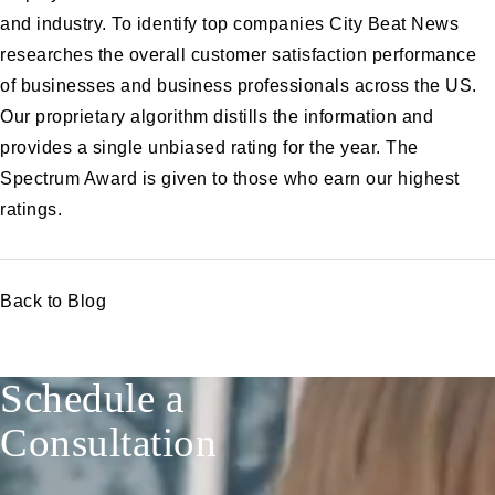
and industry. To identify top companies City Beat News
researches the overall customer satisfaction performance
of businesses and business professionals across the US.
Our proprietary algorithm distills the information and
provides a single unbiased rating for the year. The
Spectrum Award is given to those who earn our highest
ratings.
Back to Blog
Schedule a
Consultation