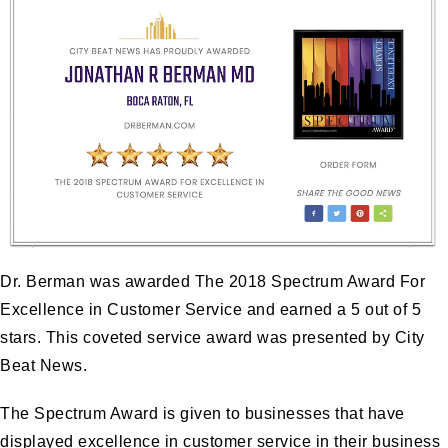
Dr. Berman was awarded The 2018 Spectrum Award For
Excellence in Customer Service and earned a 5 out of 5
stars. This coveted service award was presented by City
Beat News.
The Spectrum Award is given to businesses that have
displayed excellence in customer service in their business