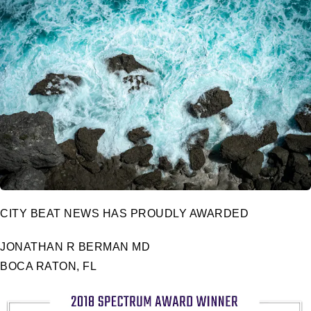
CITY BEAT NEWS HAS PROUDLY AWARDED
JONATHAN R BERMAN MD
BOCA RATON, FL