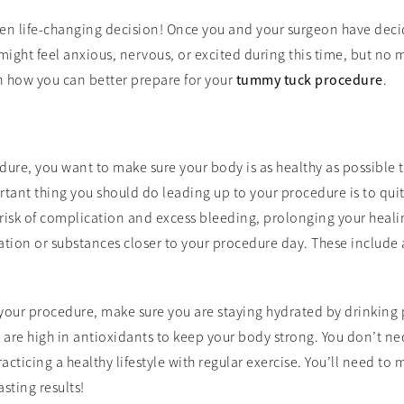
ten life-changing decision! Once you and your surgeon have dec
might feel anxious, nervous, or excited during this time, but no 
n how you can better prepare for your
tummy tuck procedure
.
re, you want to make sure your body is as healthy as possible t
tant thing you should do leading up to your procedure is to qui
risk of complication and excess bleeding, prolonging your heali
tion or substances closer to your procedure day. These include 
your procedure, make sure you are staying hydrated by drinking 
at are high in antioxidants to keep your body strong. You don’t n
ticing a healthy lifestyle with regular exercise. You’ll need to ma
sting results!