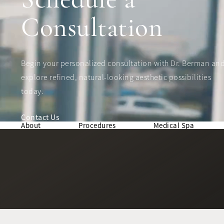
Consultation
Begin your personalized consultation with Dr. Berman an
explore refined, natural-looking aesthetic possibilities
today.
Contact Us
About
Procedures
Medical Spa