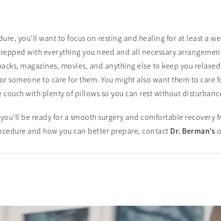
e, you’ll want to focus on resting and healing for at least a we
repped with everything you need and all necessary arrangements
acks, magazines, movies, and anything else to keep you relaxed 
r someone to care for them. You might also want them to care for 
e couch with plenty of pillows so you can rest without disturbanc
you’ll be ready for a smooth surgery and comfortable recovery f
ocedure and how you can better prepare, contact
Dr. Berman’s
o