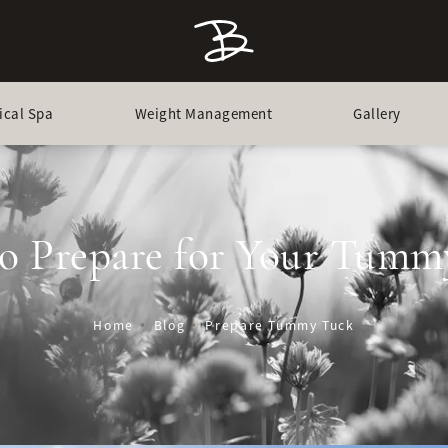
ical Spa
Weight Management
Gallery
o Prepare for Your Tumm
Home
Blog
Prepare Tummy Tuck