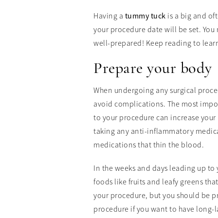
Having a
tummy tuck
is a big and of
your procedure date will be set. You 
well-prepared! Keep reading to lear
Prepare your body
When undergoing any surgical procedu
avoid complications. The most impor
to your procedure can increase your 
taking any anti-inflammatory medica
medications that thin the blood.
In the weeks and days leading up to 
foods like fruits and leafy greens th
your procedure, but you should be prac
procedure if you want to have long-la