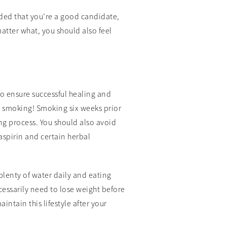
ided that you’re a good candidate,
matter what, you should also feel
o ensure successful healing and
t smoking! Smoking six weeks prior
ng process. You should also avoid
aspirin and certain herbal
plenty of water daily and eating
ecessarily need to lose weight before
intain this lifestyle after your