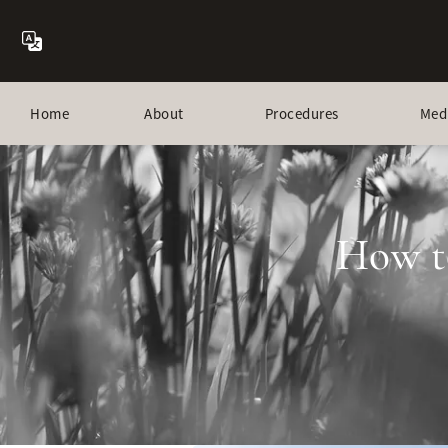
Home
About
Procedures
Med
How t