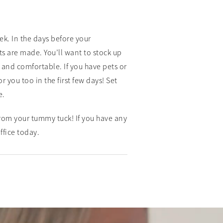
ek. In the days before your
 are made. You’ll want to stock up
and comfortable. If you have pets or
you too in the first few days! Set
e.
rom your tummy tuck! If you have any
ffice today.