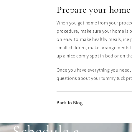
Prepare your home
When you get home from your procedur
procedure, make sure your home is p
on easy-to-make healthy meals, ice p
small children, make arrangements fo
up a nice comfy spot in bed or on th
Once you have everything you need, 
questions about your tummy tuck pr
Back to Blog
Schedule a