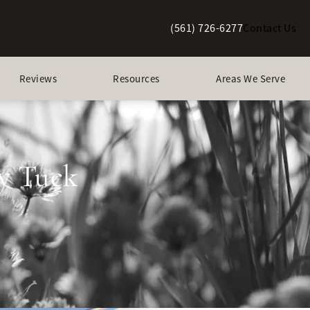
(561) 726-6277
Contact Us
Give Berman Plastic Surgery a p
Reviews
Resources
Areas We Serve
y Tuck