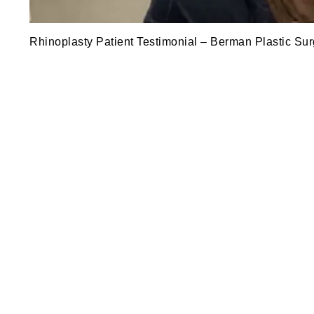
Rhinoplasty Patient Testimonial – Berman Plastic Sur