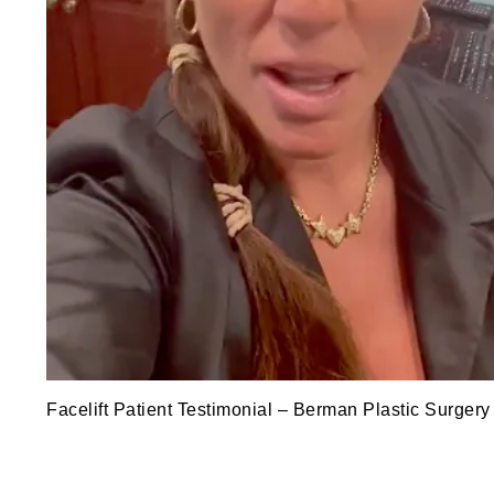
Facelift Patient Testimonial – Berman Plastic Surgery