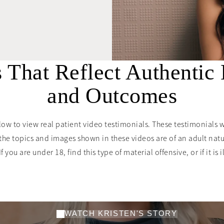
s That Reflect Authentic
and Outcomes
low to view real patient video testimonials. These testimonials 
the topics and images shown in these videos are of an adult nat
you are under 18, find this type of material offensive, or if it is i
 perfect choice
Explore More Testimonials
”
WATCH KRISTEN'S STORY
— KRISTEN