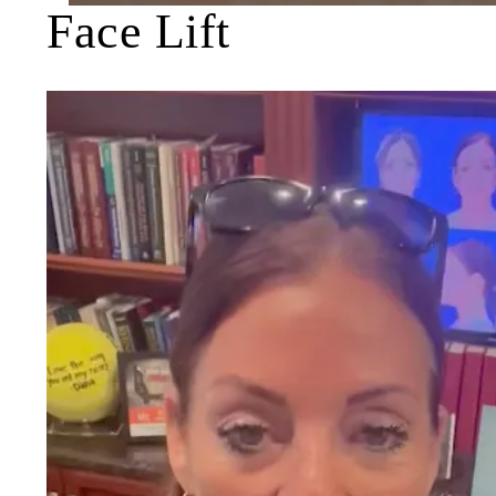
Face Lift