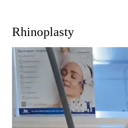
Rhinoplasty