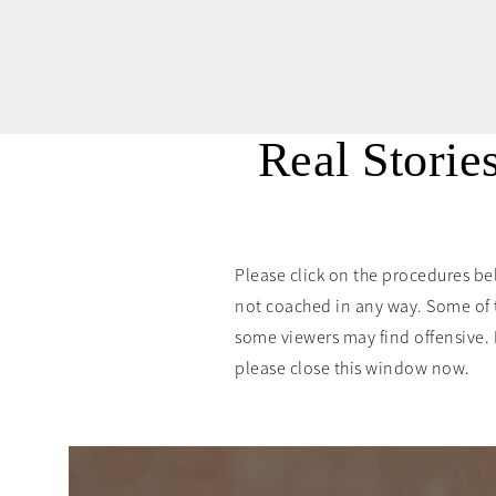
Real Storie
Please click on the procedures be
not coached in any way. Some of 
some viewers may find offensive. If 
please close this window now.
“Dr. Berman was
the