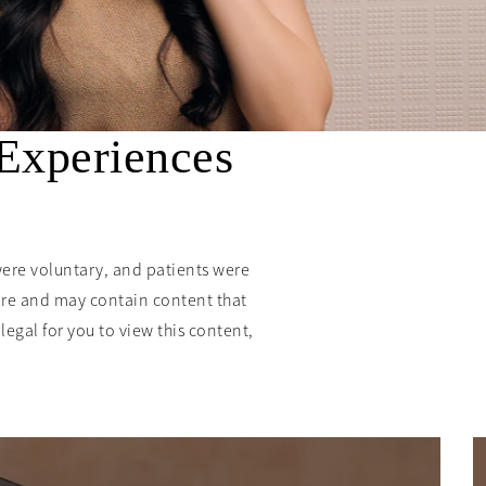
 Experiences
were voluntary, and patients were
ure and may contain content that
llegal for you to view this content,