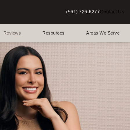
(561) 726-6277
Contact Us
Give Berman Plastic Surgery a p
Reviews
Resources
Areas We Serve