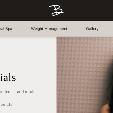
cal Spa
Weight Management
Gallery
ials
xperiences and results.
monials