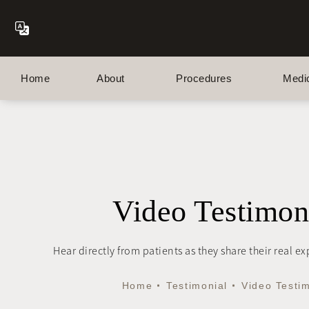
Home
About
Procedures
Medi
Video Testimon
Hear directly from patients as they share their real e
Home
Testimonial
Video Testi