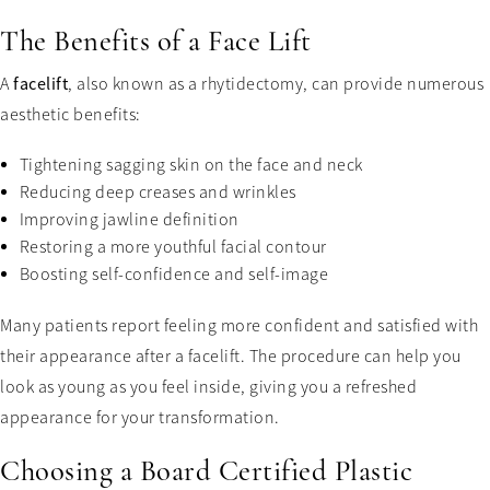
The Benefits of a Face Lift
A
facelift
, also known as a rhytidectomy, can provide numerous
aesthetic benefits:
Tightening sagging skin on the face and neck
Reducing deep creases and wrinkles
Improving jawline definition
Restoring a more youthful facial contour
Boosting self-confidence and self-image
Many patients report feeling more confident and satisfied with
their appearance after a facelift. The procedure can help you
look as young as you feel inside, giving you a refreshed
appearance for your transformation.
Choosing a Board Certified Plastic