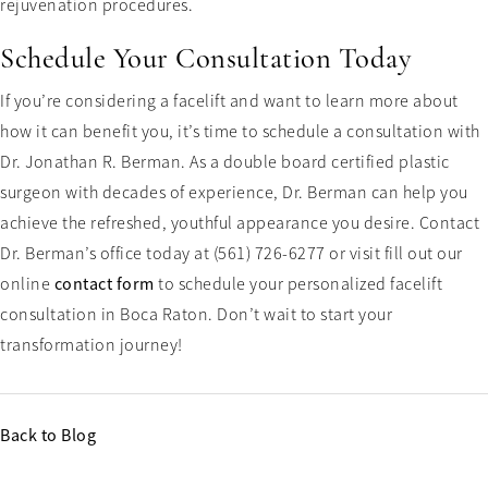
rejuvenation procedures.
Schedule Your Consultation Today
If you’re considering a facelift and want to learn more about
how it can benefit you, it’s time to schedule a consultation with
Dr. Jonathan R. Berman. As a double board certified plastic
surgeon with decades of experience, Dr. Berman can help you
achieve the refreshed, youthful appearance you desire. Contact
Dr. Berman’s office today at (561) 726-6277 or visit fill out our
online
contact form
to schedule your personalized facelift
consultation in Boca Raton. Don’t wait to start your
transformation journey!
Back to Blog