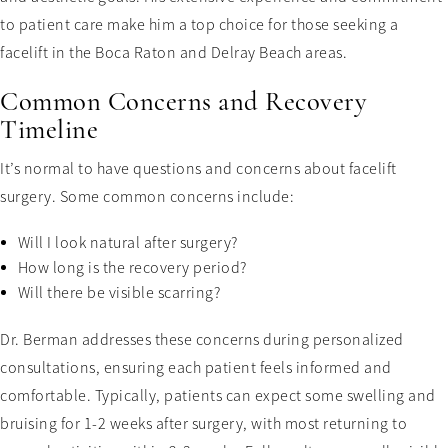
to patient care make him a top choice for those seeking a
facelift in the Boca Raton and Delray Beach areas.
Common Concerns and Recovery
Timeline
It’s normal to have questions and concerns about facelift
surgery. Some common concerns include:
Will I look natural after surgery?
How long is the recovery period?
Will there be visible scarring?
Dr. Berman addresses these concerns during personalized
consultations, ensuring each patient feels informed and
comfortable. Typically, patients can expect some swelling and
bruising for 1-2 weeks after surgery, with most returning to