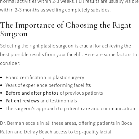
normal activities within 2-3 weeks. Full results are usually visible
within 2-3 months as swelling completely subsides.
The Importance of Choosing the Right
Surgeon
Selecting the right plastic surgeon is crucial for achieving the
best possible results from your facelift. Here are some factors to
consider:
Board certification in plastic surgery
Years of experience performing facelifts
Before and after photos
of previous patients
Patient reviews
and testimonials
The surgeon’s approach to patient care and communication
Dr. Berman excels in all these areas, offering patients in Boca
Raton and Delray Beach access to top-quality facial