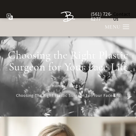
(561) 726-
Contact
Give Berman Plastic Sur
6277
Us
Choosing the Right Plastic
Surgeon for Your Face Lift
Home
Blog
Choosing The Right Plastic Surgeon For Your Face Lift