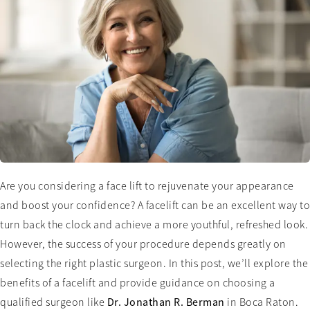
Are you considering a face lift to rejuvenate your appearance
and boost your confidence? A facelift can be an excellent way to
turn back the clock and achieve a more youthful, refreshed look.
However, the success of your procedure depends greatly on
selecting the right plastic surgeon. In this post, we’ll explore the
benefits of a facelift and provide guidance on choosing a
qualified surgeon like
Dr. Jonathan R. Berman
in Boca Raton.