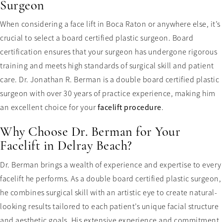
Surgeon
When considering a face lift in Boca Raton or anywhere else, it’s
crucial to select a board certified plastic surgeon. Board
certification ensures that your surgeon has undergone rigorous
training and meets high standards of surgical skill and patient
care. Dr. Jonathan R. Berman is a double board certified plastic
surgeon with over 30 years of practice experience, making him
an excellent choice for your
facelift procedure
.
Why Choose Dr. Berman for Your
Facelift in Delray Beach?
Dr. Berman brings a wealth of experience and expertise to every
facelift he performs. As a double board certified plastic surgeon,
he combines surgical skill with an artistic eye to create natural-
looking results tailored to each patient’s unique facial structure
and aesthetic goals. His extensive experience and commitment