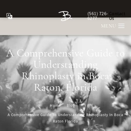
(561) 726-
Contact
Give Berman Plastic Sur
6277
Us
A Comprehensive Guide to
Understanding
Rhinoplasty in Boca
Raton, Florida
Home
Blog
A Comprehensive Guide To Understanding Rhinoplasty In Boca
Raton Florida