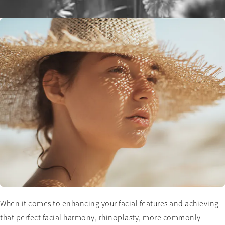
When it comes to enhancing your facial features and achieving
that perfect facial harmony, rhinoplasty, more commonly