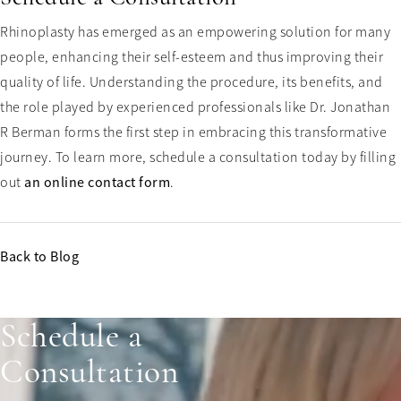
Rhinoplasty has emerged as an empowering solution for many
people, enhancing their self-esteem and thus improving their
quality of life. Understanding the procedure, its benefits, and
the role played by experienced professionals like Dr. Jonathan
R Berman forms the first step in embracing this transformative
journey. To learn more, schedule a consultation today by filling
out
an online contact form
.
Back to Blog
Schedule a
Consultation