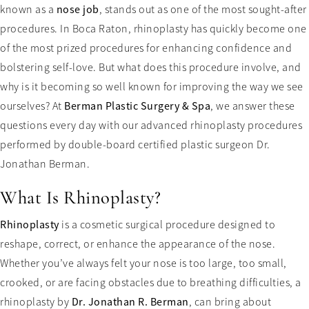
known as a
nose job
, stands out as one of the most sought-after
procedures. In Boca Raton, rhinoplasty has quickly become one
of the most prized procedures for enhancing confidence and
bolstering self-love. But what does this procedure involve, and
why is it becoming so well known for improving the way we see
ourselves? At
Berman Plastic Surgery & Spa
, we answer these
questions every day with our advanced rhinoplasty procedures
performed by double-board certified plastic surgeon Dr.
Jonathan Berman.
What Is Rhinoplasty?
Rhinoplasty
is a cosmetic surgical procedure designed to
reshape, correct, or enhance the appearance of the nose.
Whether you’ve always felt your nose is too large, too small,
crooked, or are facing obstacles due to breathing difficulties, a
rhinoplasty by
Dr. Jonathan R. Berman
, can bring about