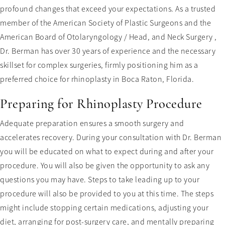
profound changes that exceed your expectations. As a trusted
member of the American Society of Plastic Surgeons and the
American Board of Otolaryngology / Head, and Neck Surgery ,
Dr. Berman has over 30 years of experience and the necessary
skillset for complex surgeries, firmly positioning him as a
preferred choice for rhinoplasty in Boca Raton, Florida.
Preparing for Rhinoplasty Procedure
Adequate preparation ensures a smooth surgery and
accelerates recovery. During your consultation with Dr. Berman
you will be educated on what to expect during and after your
procedure. You will also be given the opportunity to ask any
questions you may have. Steps to take leading up to your
procedure will also be provided to you at this time. The steps
might include stopping certain medications, adjusting your
diet, arranging for post-surgery care, and mentally preparing