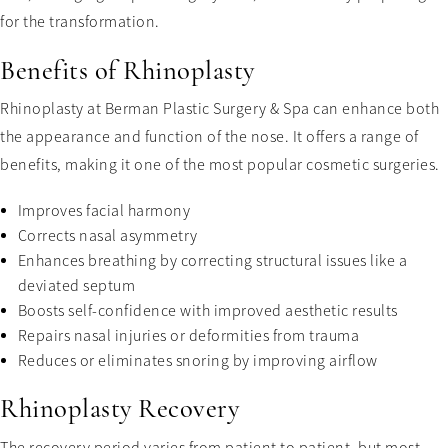
for the transformation.
Benefits of Rhinoplasty
Rhinoplasty at Berman Plastic Surgery & Spa can enhance both
the appearance and function of the nose. It offers a range of
benefits, making it one of the most popular cosmetic surgeries.
Improves facial harmony
Corrects nasal asymmetry
Enhances breathing by correcting structural issues like a
deviated septum
Boosts self-confidence with improved aesthetic results
Repairs nasal injuries or deformities from trauma
Reduces or eliminates snoring by improving airflow
Rhinoplasty Recovery