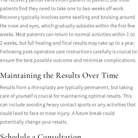
The recovery period varies from patient to patient, but most
patients find they need to take one to two weeks off work.
Recovery typically involves some swelling and bruising around
the nose and eyes, which gradually subsides within the first few
weeks. Most patients can return to normal activities within 1 to
2 weeks, but full healing and final results may take up to a year.
Following post-operative care instructions carefully is crucial to
ensure the best possible outcome and minimize complications.
Maintaining the Results Over Time
Results from a rhinoplasty are typically permanent, but taking
care of yourself is crucial for maintaining optimal results. This
can include avoiding heavy contact sports or any activities that
could lead to face or nose injury. A future break could
potentially change your results.
Schedule a Consultation