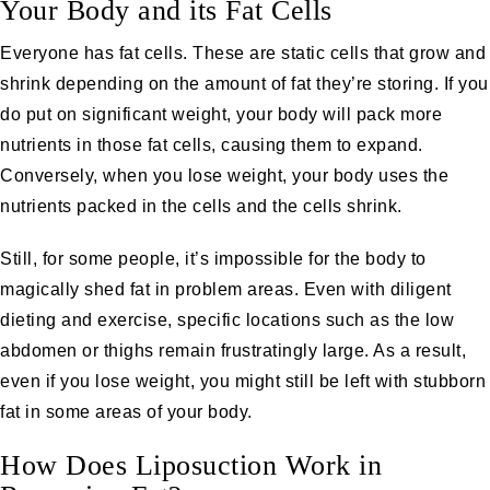
Your Body and its Fat Cells
Everyone has fat cells. These are static cells that grow and
shrink depending on the amount of fat they’re storing. If you
do put on significant weight, your body will pack more
nutrients in those fat cells, causing them to expand.
Conversely, when you lose weight, your body uses the
nutrients packed in the cells and the cells shrink.
Still, for some people, it’s impossible for the body to
magically shed fat in problem areas. Even with diligent
dieting and exercise, specific locations such as the low
abdomen or thighs remain frustratingly large. As a result,
even if you lose weight, you might still be left with stubborn
fat in some areas of your body.
How Does Liposuction Work in