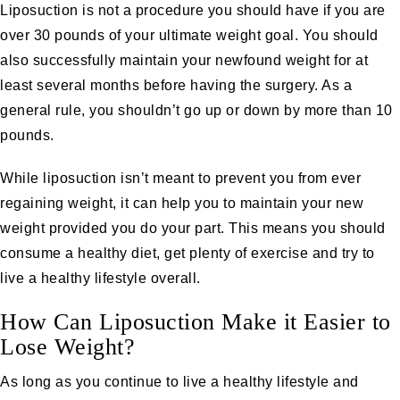
Liposuction is not a procedure you should have if you are
over 30 pounds of your ultimate weight goal. You should
also successfully maintain your newfound weight for at
least several months before having the surgery. As a
general rule, you shouldn’t go up or down by more than 10
pounds.
While liposuction isn’t meant to prevent you from ever
regaining weight, it can help you to maintain your new
weight provided you do your part. This means you should
consume a healthy diet, get plenty of exercise and try to
live a healthy lifestyle overall.
How Can Liposuction Make it Easier to
Lose Weight?
As long as you continue to live a healthy lifestyle and