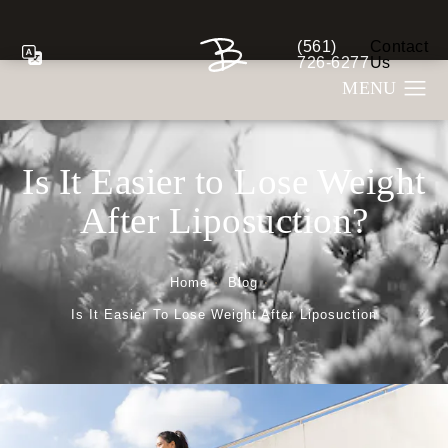
(561)
Contact
Give Berman Plastic S
726-6277
Us
Is It Easier to Lose Weight
After Liposuction?
Home
Blog
Is It Easier To Lose Weight After Liposuction