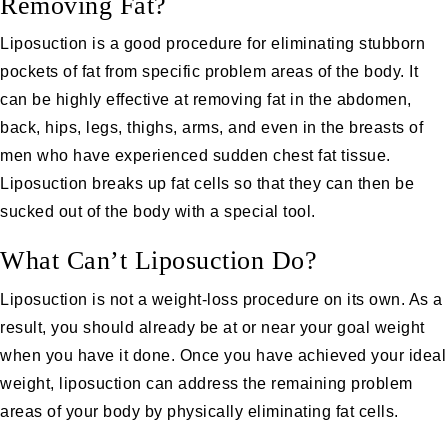
Removing Fat?
Liposuction is a good procedure for eliminating stubborn
pockets of fat from specific problem areas of the body. It
can be highly effective at removing fat in the abdomen,
back, hips, legs, thighs, arms, and even in the breasts of
men who have experienced sudden chest fat tissue.
Liposuction breaks up fat cells so that they can then be
sucked out of the body with a special tool.
What Can’t Liposuction Do?
Liposuction is not a weight-loss procedure on its own. As a
result, you should already be at or near your goal weight
when you have it done. Once you have achieved your ideal
weight, liposuction can address the remaining problem
areas of your body by physically eliminating fat cells.