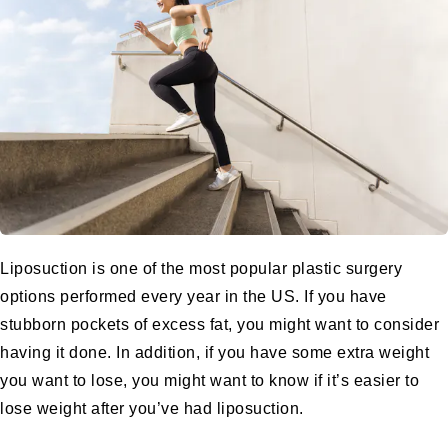
Liposuction
is one of the most popular plastic surgery
options performed every year in the US. If you have
stubborn pockets of excess fat, you might want to consider
having it done. In addition, if you have some extra weight
you want to lose, you might want to know if it’s easier to
lose weight after you’ve had
liposuction
.