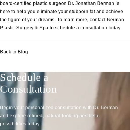
board-certified plastic surgeon Dr. Jonathan Berman is
here to help you eliminate your stubborn fat and achieve
the figure of your dreams. To learn more, contact Berman
Plastic Surgery & Spa to
schedule a consultation
today.
Back to Blog
Schedule a
Consultation
Begin your personalized consultation with Dr. Berman
and explore refined, natural-looking aesthetic
possibilities today.