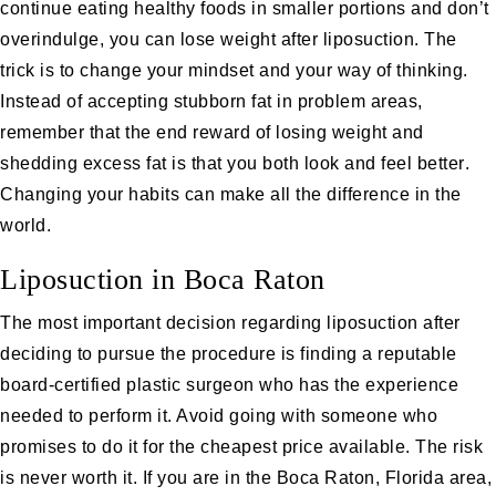
continue eating healthy foods in smaller portions and don’t
overindulge, you can lose weight after liposuction. The
trick is to change your mindset and your way of thinking.
Instead of accepting stubborn fat in problem areas,
remember that the end reward of losing weight and
shedding excess fat is that you both
look and feel better
.
Changing your habits can make all the difference in the
world.
Liposuction in Boca Raton
The most important decision regarding liposuction after
deciding to pursue the procedure is finding a reputable
board-certified plastic surgeon who has the experience
needed to perform it. Avoid going with someone who
promises to do it for the cheapest price available. The risk
is never worth it. If you are in the Boca Raton, Florida area,