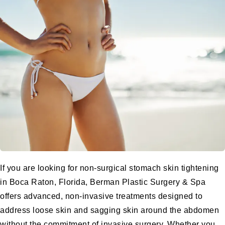
If you are looking for non-surgical stomach skin tightening
in Boca Raton, Florida, Berman Plastic Surgery & Spa
offers advanced, non-invasive treatments designed to
address loose skin and sagging skin around the abdomen
without the commitment of invasive surgery. Whether you