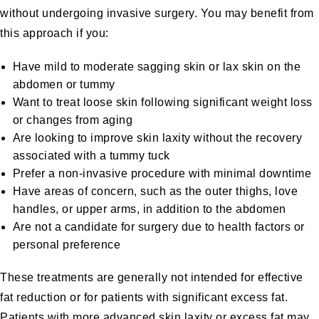
without undergoing invasive surgery. You may benefit from
this approach if you:
Have mild to moderate sagging skin or lax skin on the
abdomen or tummy
Want to treat loose skin following significant weight loss
or changes from aging
Are looking to improve skin laxity without the recovery
associated with a tummy tuck
Prefer a non-invasive procedure with minimal downtime
Have areas of concern, such as the outer thighs, love
handles, or upper arms, in addition to the abdomen
Are not a candidate for surgery due to health factors or
personal preference
These treatments are generally not intended for effective
fat reduction or for patients with significant excess fat.
Patients with more advanced skin laxity or excess fat may