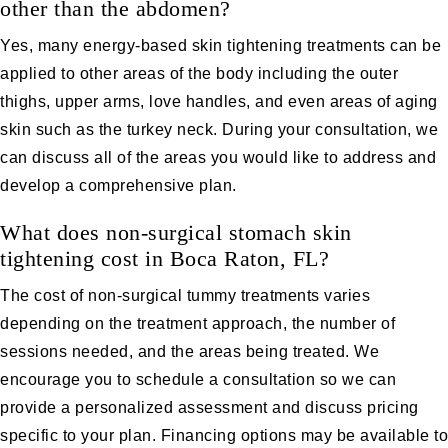
other than the abdomen?
Yes, many energy-based skin tightening treatments can be
applied to other areas of the body including the outer
thighs, upper arms, love handles, and even areas of aging
skin such as the turkey neck. During your consultation, we
can discuss all of the areas you would like to address and
develop a comprehensive plan.
What does non-surgical stomach skin
tightening cost in Boca Raton, FL?
The cost of non-surgical tummy treatments varies
depending on the treatment approach, the number of
sessions needed, and the areas being treated. We
encourage you to schedule a consultation so we can
provide a personalized assessment and discuss pricing
specific to your plan. Financing options may be available to