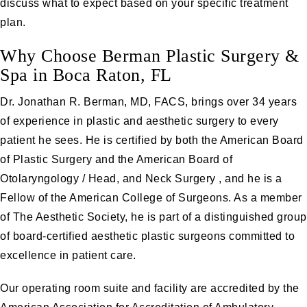
discuss what to expect based on your specific treatment
plan.
Why Choose Berman Plastic Surgery &
Spa in Boca Raton, FL
Dr. Jonathan R. Berman, MD, FACS
, brings over 34 years
of experience in plastic and aesthetic surgery to every
patient he sees. He is certified by both the American Board
of Plastic Surgery and the American Board of
Otolaryngology / Head, and Neck Surgery , and he is a
Fellow of the American College of Surgeons. As a member
of The Aesthetic Society, he is part of a distinguished group
of board-certified aesthetic plastic surgeons committed to
excellence in patient care.
Our operating room suite and facility are accredited by the