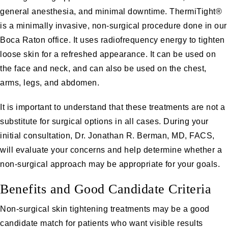
general anesthesia, and minimal downtime. ThermiTight®
is a minimally invasive, non-surgical procedure done in our
Boca Raton office. It uses radiofrequency energy to tighten
loose skin for a refreshed appearance. It can be used on
the face and neck, and can also be used on the chest,
arms, legs, and abdomen.
It is important to understand that these treatments are not a
substitute for surgical options in all cases. During your
initial consultation, Dr. Jonathan R. Berman, MD, FACS,
will evaluate your concerns and help determine whether a
non-surgical approach may be appropriate for your goals.
Benefits and Good Candidate Criteria
Non-surgical skin tightening treatments may be a good
candidate match for patients who want visible results