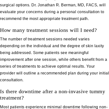
surgical options. Dr. Jonathan R. Berman, MD, FACS, will
evaluate your concerns during a personal consultation to
recommend the most appropriate treatment path.
How many treatment sessions will I need?
The number of treatment sessions needed varies
depending on the individual and the degree of skin laxity
being addressed. Some patients see meaningful
improvement after one session, while others benefit from a
series of treatments to achieve optimal results. Your
provider will outline a recommended plan during your initial
consultation.
Is there downtime after a non-invasive tummy
treatment?
Most patients experience minimal downtime following non-