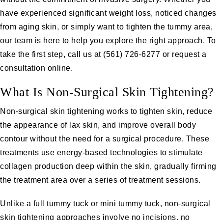
have experienced significant weight loss, noticed changes
from aging skin, or simply want to tighten the tummy area,
our team is here to help you explore the right approach. To
take the first step, call us at
(561) 726-6277
or
request a
consultation online
.
What Is Non-Surgical Skin Tightening?
Non-surgical skin tightening works to tighten skin, reduce
the appearance of lax skin, and improve overall body
contour without the need for a surgical procedure. These
treatments use energy-based technologies to stimulate
collagen production deep within the skin, gradually firming
the treatment area over a series of treatment sessions.
Unlike a full tummy tuck or mini tummy tuck, non-surgical
skin tightening approaches involve no incisions, no