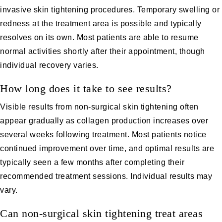
invasive skin tightening procedures. Temporary swelling or
redness at the treatment area is possible and typically
resolves on its own. Most patients are able to resume
normal activities shortly after their appointment, though
individual recovery varies.
How long does it take to see results?
Visible results from non-surgical skin tightening often
appear gradually as collagen production increases over
several weeks following treatment. Most patients notice
continued improvement over time, and optimal results are
typically seen a few months after completing their
recommended treatment sessions. Individual results may
vary.
Can non-surgical skin tightening treat areas