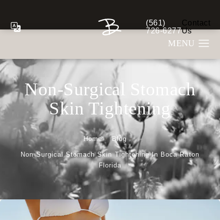
(561)
Contact
Give Berman Plastic S
726-6277
Us
Non-Surgical Stomach
Skin Tightening
Home
Blog
Non Surgical Stomach Skin Tightening In Boca Raton
Florida