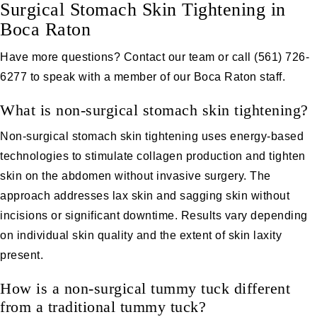
Surgical Stomach Skin Tightening in
Boca Raton
Have more questions?
Contact our team
or call
(561) 726-
6277
to speak with a member of our Boca Raton staff.
What is non-surgical stomach skin tightening?
Non-surgical stomach skin tightening uses energy-based
technologies to stimulate collagen production and tighten
skin on the abdomen without invasive surgery. The
approach addresses lax skin and sagging skin without
incisions or significant downtime. Results vary depending
on individual skin quality and the extent of skin laxity
present.
How is a non-surgical tummy tuck different
from a traditional tummy tuck?