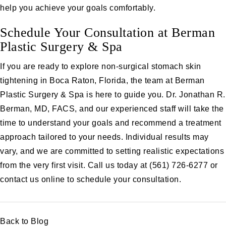
help you achieve your goals comfortably.
Schedule Your Consultation at Berman
Plastic Surgery & Spa
If you are ready to explore non-surgical stomach skin
tightening in Boca Raton, Florida, the team at Berman
Plastic Surgery & Spa is here to guide you. Dr. Jonathan R.
Berman, MD, FACS, and our experienced staff will take the
time to understand your goals and recommend a treatment
approach tailored to your needs. Individual results may
vary, and we are committed to setting realistic expectations
from the very first visit. Call us today at
(561) 726-6277
or
contact us online
to schedule your consultation.
Back to Blog