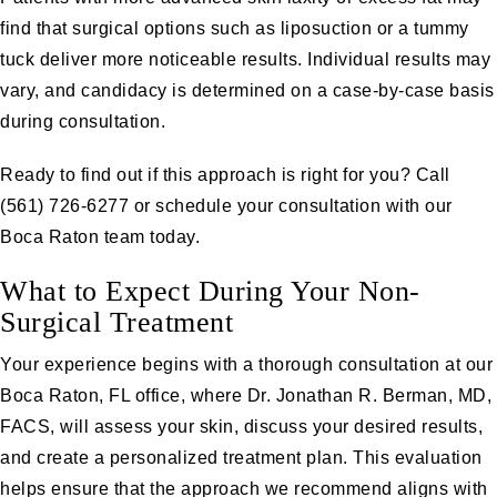
find that surgical options such as liposuction or a tummy
tuck deliver more noticeable results. Individual results may
vary, and candidacy is determined on a case-by-case basis
during consultation.
Ready to find out if this approach is right for you? Call
(561) 726-6277
or
schedule your consultation
with our
Boca Raton team today.
What to Expect During Your Non-
Surgical Treatment
Your experience begins with a thorough consultation at our
Boca Raton, FL office, where Dr. Jonathan R. Berman, MD,
FACS, will assess your skin, discuss your desired results,
and create a personalized treatment plan. This evaluation
helps ensure that the approach we recommend aligns with