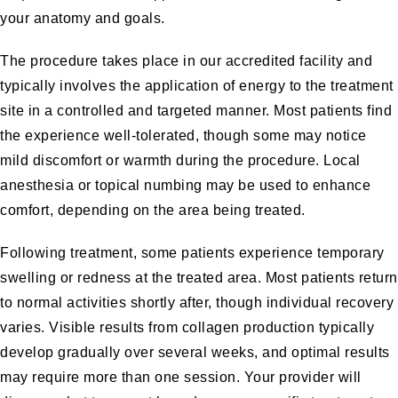
your anatomy and goals.
The procedure takes place in our accredited facility and
typically involves the application of energy to the treatment
site in a controlled and targeted manner. Most patients find
the experience well-tolerated, though some may notice
mild discomfort or warmth during the procedure. Local
anesthesia or topical numbing may be used to enhance
comfort, depending on the area being treated.
Following treatment, some patients experience temporary
swelling or redness at the treated area. Most patients return
to normal activities shortly after, though individual recovery
varies. Visible results from collagen production typically
develop gradually over several weeks, and optimal results
may require more than one session. Your provider will