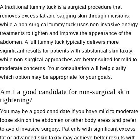
A traditional tummy tuck is a surgical procedure that
removes excess fat and sagging skin through incisions,
while a non-surgical tummy tuck uses non-invasive energy
treatments to tighten and improve the appearance of the
abdomen. A full tummy tuck typically delivers more
significant results for patients with substantial skin laxity,
while non-surgical approaches are better suited for mild to
moderate concerns. Your consultation will help clarify
which option may be appropriate for your goals.
Am I a good candidate for non-surgical skin
tightening?
You may be a good candidate if you have mild to moderate
loose skin on the abdomen or other body areas and prefer
to avoid invasive surgery. Patients with significant excess
fat or advanced skin laxity may achieve better results with