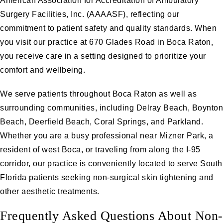
American Association for Accreditation of Ambulatory
Surgery Facilities, Inc. (AAAASF), reflecting our
commitment to patient safety and quality standards. When
you visit our practice at 670 Glades Road in Boca Raton,
you receive care in a setting designed to prioritize your
comfort and wellbeing.
We serve patients throughout Boca Raton as well as
surrounding communities, including Delray Beach, Boynton
Beach, Deerfield Beach, Coral Springs, and Parkland.
Whether you are a busy professional near Mizner Park, a
resident of west Boca, or traveling from along the I-95
corridor, our practice is conveniently located to serve South
Florida patients seeking non-surgical skin tightening and
other aesthetic treatments.
Frequently Asked Questions About Non-